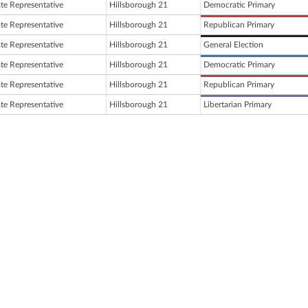
ate Representative
Hillsborough 21
Democratic Primary
ate Representative
Hillsborough 21
Republican Primary
ate Representative
Hillsborough 21
General Election
ate Representative
Hillsborough 21
Democratic Primary
ate Representative
Hillsborough 21
Republican Primary
ate Representative
Hillsborough 21
Libertarian Primary