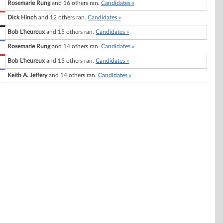
Rosemarie Rung
and 16 others ran.
Candidates »
Dick Hinch
and 12 others ran.
Candidates »
Bob L'heureux
and 15 others ran.
Candidates »
Rosemarie Rung
and 14 others ran.
Candidates »
Bob L'heureux
and 15 others ran.
Candidates »
Keith A. Jeffery
and 14 others ran.
Candidates »