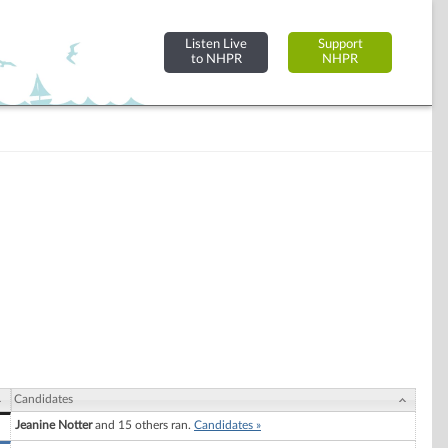
Listen Live
Support
to NHPR
NHPR
Candidates
Jeanine Notter
and 15 others ran.
Candidates »