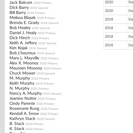
2020
St
Jack Balcom
2020 Primary
Dick Barry
2018 General
2020
St
Bill Barry
2018 Primary
Melissa Blasek
2020 Primary
2018
St
Brenda E. Grady
2018 General
Bob Healey
2018
St
2020 General
Daniel J. Healy
2020 Primary
2018
St
Dick Hinch
2020 Primary
Keith A. Jeffery
2018 General
2018
St
Kim Kojak
2018 General
Bob L'heureux
2018 General
Mary L. Mayville
2020 Primary
Alex X. Mooney
2020 Primary
Maureen Mooney
2020 Primary
Chuck Mower
2018 General
M. Murphy
2020 Primary
Keith Murphy
2018 Primary
N. Murphy
2020 Primary
Nancy A. Murphy
2018 General
Jeanine Notter
2020 Primary
Cindy Parente
2020 Primary
Rosemarie Rung
2020 Primary
Kendall A. Snow
2020 Primary
Kathryn Stack
2018 General
B. Stack
2020 Primary
K. Stack
2020 Primary