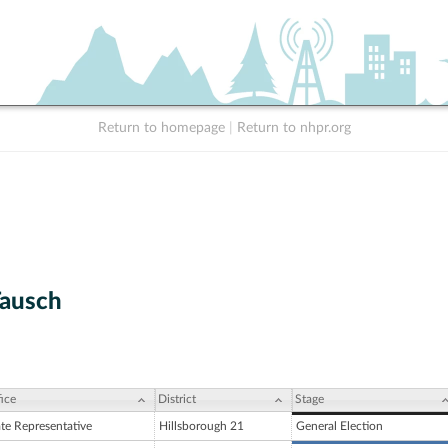
Return to homepage
|
Return to nhpr.org
Tausch
ice
District
Stage
ate Representative
Hillsborough 21
General Election