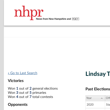
Lindsay 
« Go to Last Search
Victories
Won
1
out of
2
general elections
Past Elections
Won
3
out of
5
primaries
Won
4
out of
7
total contests
Year
Off
Opponents
2020
St