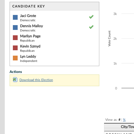
Bar chart with 5
The chart has 1 
CANDIDATE KEY
The chart has 1
3k
Jaci Grote
Democratic
Dennis Malloy
Democratic
Vote Count
Marilyn Page
2k
Republican
Kevin Szmyd
Republican
Lyn Leddy
Independent
1k
Actions
Download this Election
0
End of interacti
View as:
#
|
%
City/To