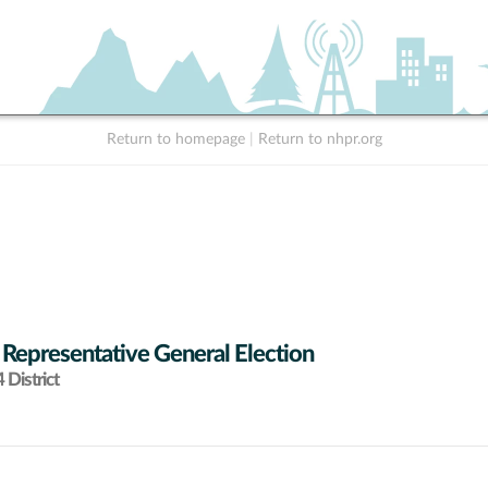
Return to homepage
|
Return to nhpr.org
 Representative General Election
District