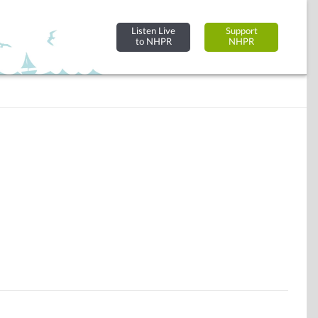
Listen Live
Support
to NHPR
NHPR