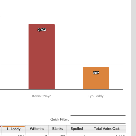
2,603
2,603
889
889
Kevin Szmyd
Lyn Leddy
Quick Filter:
Write-Ins
Blanks
Spoiled
Total Votes Cast
L. Leddy