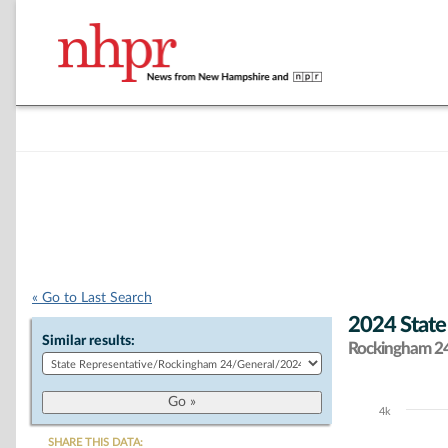
« Go to Last Search
2024 State
Similar results:
Rockingham 24 
4k
Chart
SHARE THIS DATA: