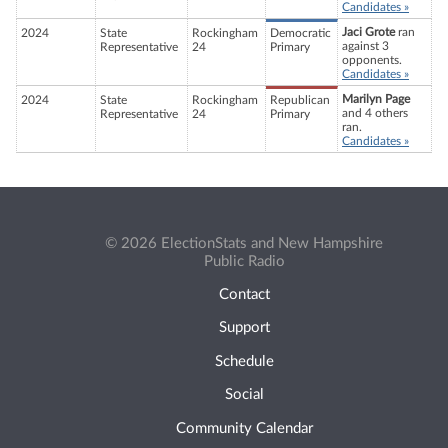
Candidates »
Jaci Grote
ran
2024
State
Rockingham
Democratic
against 3
Representative
24
Primary
opponents.
Candidates »
Marilyn Page
2024
State
Rockingham
Republican
and 4 others
Representative
24
Primary
ran.
Candidates »
© 2026 ElectionStats and New Hampshire
Public Radio
Contact
Support
Schedule
Social
Community Calendar