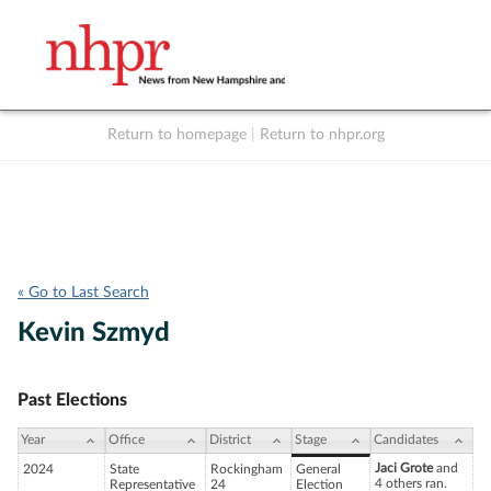
Return to homepage
|
Return to nhpr.org
Listen Live
Support
to NHPR
NHPR
« Go to Last Search
Kevin Szmyd
Past Elections
Year
Office
District
Stage
Candidates
Jaci Grote
and
2024
State
Rockingham
General
4 others ran.
Representative
24
Election