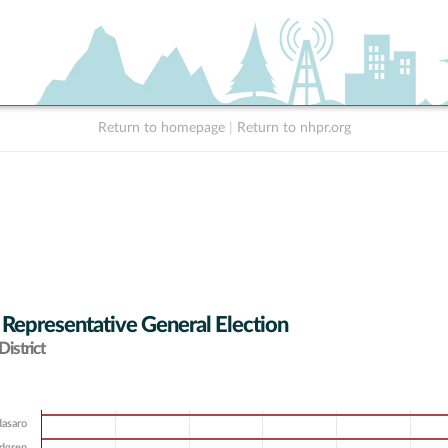
Return to homepage
|
Return to nhpr.org
 Representative General Election
istrict
dasaro
ndgren