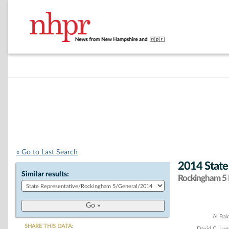
« Go to Last Search
2014 State
Similar results:
Rockingham 5 D
Chart
Al Bal
SHARE THIS DATA:
David C. Lu