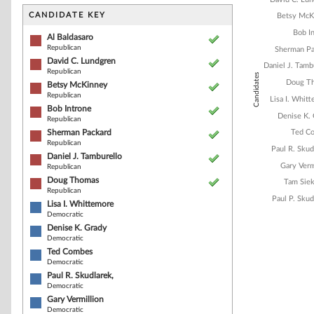
Bar chart with 1
The chart has 1 
CANDIDATE KEY
Betsy McK
The chart has 1
Bob I
Al Baldasaro
Republican
Sherman Pa
David C. Lundgren
Daniel J. Tamb
Republican
Candidates
Doug T
Betsy McKinney
Republican
Lisa I. Whit
Bob Introne
Denise K.
Republican
Sherman Packard
Ted C
Republican
Paul R. Skud
Daniel J. Tamburello
Gary Verm
Republican
Doug Thomas
Tam Sie
Republican
Paul P. Skud
Lisa I. Whittemore
Democratic
Denise K. Grady
Democratic
End of interacti
Ted Combes
Democratic
Paul R. Skudlarek,
Democratic
Gary Vermillion
Democratic