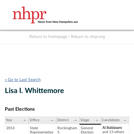
Return to homepage
|
Return to nhpr.org
Listen Live
Support
to NHPR
NHPR
« Go to Last Search
Lisa I. Whittemore
Past Elections
Year
Office
District
Stage
Candidates
Al Baldasaro
2014
State
Rockingham
General
and 13 others
Representative
5
Election