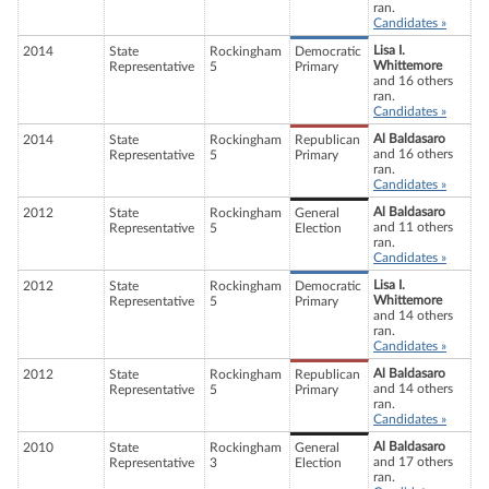
ran.
Candidates »
Lisa I.
2014
State
Rockingham
Democratic
Whittemore
Representative
5
Primary
and 16 others
ran.
Candidates »
Al Baldasaro
2014
State
Rockingham
Republican
and 16 others
Representative
5
Primary
ran.
Candidates »
Al Baldasaro
2012
State
Rockingham
General
and 11 others
Representative
5
Election
ran.
Candidates »
Lisa I.
2012
State
Rockingham
Democratic
Whittemore
Representative
5
Primary
and 14 others
ran.
Candidates »
Al Baldasaro
2012
State
Rockingham
Republican
and 14 others
Representative
5
Primary
ran.
Candidates »
Al Baldasaro
2010
State
Rockingham
General
and 17 others
Representative
3
Election
ran.