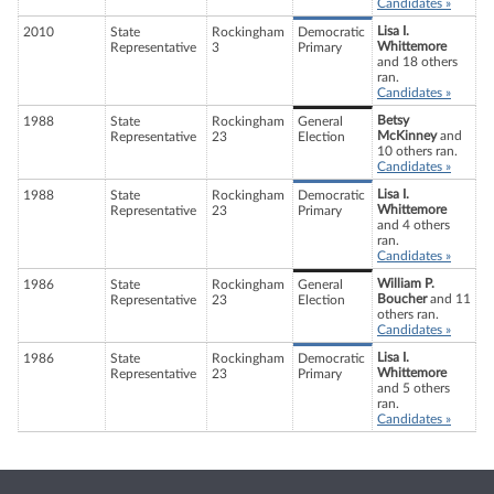
Candidates »
Lisa I.
2010
State
Rockingham
Democratic
Whittemore
Representative
3
Primary
and 18 others
ran.
Candidates »
Betsy
1988
State
Rockingham
General
McKinney
and
Representative
23
Election
10 others ran.
Candidates »
Lisa I.
1988
State
Rockingham
Democratic
Whittemore
Representative
23
Primary
and 4 others
ran.
Candidates »
William P.
1986
State
Rockingham
General
Boucher
and 11
Representative
23
Election
others ran.
Candidates »
Lisa I.
1986
State
Rockingham
Democratic
Whittemore
Representative
23
Primary
and 5 others
ran.
Candidates »