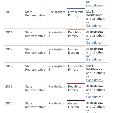
ran.
Candidates »
Lisa I.
2014
State
Rockingham
Democratic
Whittemore
Representative
5
Primary
and 16 others
ran.
Candidates »
Al Baldasaro
2014
State
Rockingham
Republican
and 16 others
Representative
5
Primary
ran.
Candidates »
Al Baldasaro
2012
State
Rockingham
General
and 11 others
Representative
5
Election
ran.
Candidates »
Lisa I.
2012
State
Rockingham
Democratic
Whittemore
Representative
5
Primary
and 14 others
ran.
Candidates »
Al Baldasaro
2012
State
Rockingham
Republican
and 14 others
Representative
5
Primary
ran.
Candidates »
Al Baldasaro
2010
State
Rockingham
General
and 17 others
Representative
3
Election
ran.