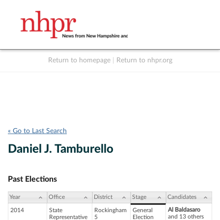
Return to homepage
|
Return to nhpr.org
Listen Live
Support
to NHPR
NHPR
« Go to Last Search
Daniel J. Tamburello
Past Elections
Year
Office
District
Stage
Candidates
Al Baldasaro
2014
State
Rockingham
General
and 13 others
Representative
5
Election