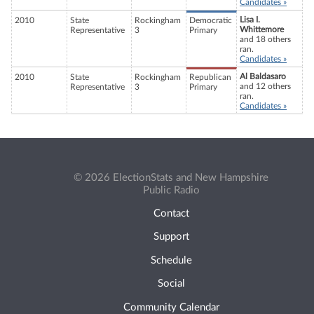
Candidates »
Lisa I.
2010
State
Rockingham
Democratic
Whittemore
Representative
3
Primary
and 18 others
ran.
Candidates »
Al Baldasaro
2010
State
Rockingham
Republican
and 12 others
Representative
3
Primary
ran.
Candidates »
© 2026 ElectionStats and New Hampshire
Public Radio
Contact
Support
Schedule
Social
Community Calendar