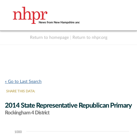
Return to homepage
|
Return to nhpr.org
Listen Live
Support
to NHPR
NHPR
« Go to Last Search
SHARE THIS DATA:
2014 State Representative Republican Primary
Rockingham 4 District
1000
Chart