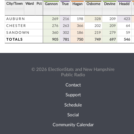
City/Town
Ward
Pct
Gannon
True
Hagan
Osborne
Devine
Headd
AUBURN
269
216
198
328
209
423
CHESTER
276
263
366
202
209
64
SANDOWN
360
302
186
219
279
59
TOTALS
905
781
750
749
697
546
© 2026 ElectionStats and New Hampshire
Public Radio
Contact
Support
Schedule
Social
Community Calendar