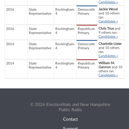
Candidates »
Jackie Wood
2016
State
Rockingham
Democratic
and 10 others
Representative
4
Primary
ran.
Candidates »
Chris True
and
2016
State
Rockingham
Republican
9 others ran.
Representative
4
Primary
Candidates »
Charlotte Lister
2014
State
Rockingham
Democratic
and 10 others
Representative
4
Primary
ran.
Candidates »
William M.
2014
State
Rockingham
Republican
Gannon
and 10
Representative
4
Primary
others ran.
Candidates »
© 2026 ElectionStats and New Hampshire
Public Radio
Contact
Support