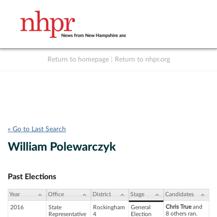
Return to homepage
|
Return to nhpr.org
Listen Live
Support
to NHPR
NHPR
« Go to Last Search
William Polewarczyk
Past Elections
Year
Office
District
Stage
Candidates
Chris True
and
2016
State
Rockingham
General
8 others ran.
Representative
4
Election