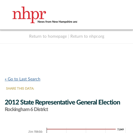
Return to homepage
|
Return to nhpr.org
Listen Live
Support
to NHPR
NHPR
« Go to Last Search
SHARE THIS DATA:
2012 State Representative General Election
Rockingham 6 District
Chart
7,049
7,049
Jim Webb