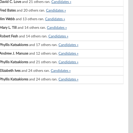
David C. Love
and 21 others ran.
Candidates »
Fred Bates
and 20 others ran.
Candidates »
Jim Webb
and 13 others ran.
Candidates »
Mary L. Till
and 14 others ran.
Candidates »
Robert Fesh
and 14 others ran.
Candidates »
Phyllis Katsakiores
and 17 others ran.
Candidates »
Andrew J. Manuse
and 12 others ran.
Candidates »
Phyllis Katsakiores
and 21 others ran.
Candidates »
Elizabeth Ives
and 24 others ran.
Candidates »
Phyllis Katsakiores
and 24 others ran.
Candidates »