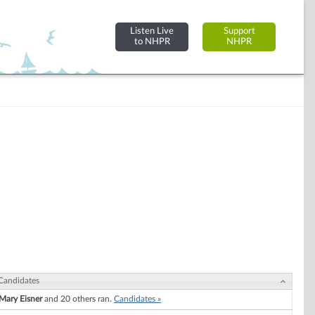
Listen Live
Support
to NHPR
NHPR
Candidates
Mary Eisner
and 20 others ran.
Candidates »