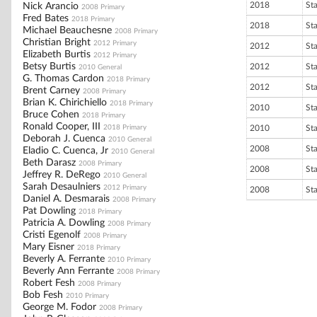
2018
St
Nick Arancio
2008 Primary
Fred Bates
2018 Primary
2018
St
Michael Beauchesne
2008 Primary
Christian Bright
2012 Primary
2012
St
Elizabeth Burtis
2012 Primary
Betsy Burtis
2012
St
2010 General
G. Thomas Cardon
2018 Primary
2012
St
Brent Carney
2008 Primary
Brian K. Chirichiello
2018 Primary
2010
St
Bruce Cohen
2018 Primary
Ronald Cooper, III
2018 Primary
2010
St
Deborah J. Cuenca
2010 General
2008
St
Eladio C. Cuenca, Jr
2010 General
Beth Darasz
2008 Primary
2008
St
Jeffrey R. DeRego
2010 General
Sarah Desaulniers
2012 Primary
2008
St
Daniel A. Desmarais
2008 Primary
Pat Dowling
2018 Primary
Patricia A. Dowling
2008 Primary
Cristi Egenolf
2008 Primary
Mary Eisner
2018 Primary
Beverly A. Ferrante
2010 Primary
Beverly Ann Ferrante
2008 Primary
Robert Fesh
2008 Primary
Bob Fesh
2010 Primary
George M. Fodor
2008 Primary