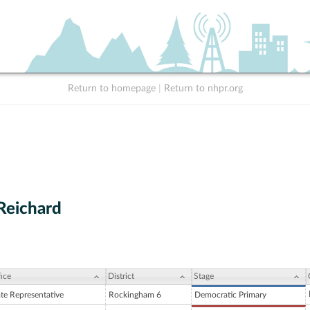
Return to homepage
|
Return to nhpr.org
 Reichard
ice
District
Stage
ate Representative
Rockingham 6
Democratic Primary