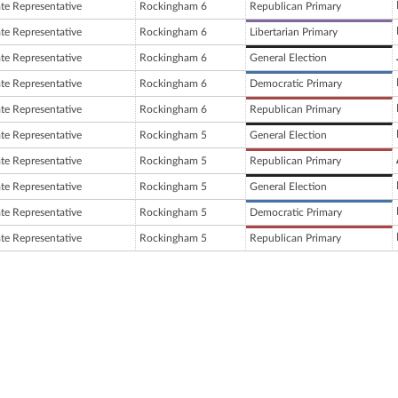
ate Representative
Rockingham 6
Republican Primary
ate Representative
Rockingham 6
Libertarian Primary
ate Representative
Rockingham 6
General Election
ate Representative
Rockingham 6
Democratic Primary
ate Representative
Rockingham 6
Republican Primary
ate Representative
Rockingham 5
General Election
ate Representative
Rockingham 5
Republican Primary
ate Representative
Rockingham 5
General Election
ate Representative
Rockingham 5
Democratic Primary
ate Representative
Rockingham 5
Republican Primary