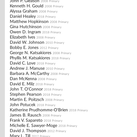
John P. Gleason
2008 Primary
Kenneth H. Gould
2008 Primary
Alyssa Graham
2008 Primary
Daniel Healey
2018 Primary
Matthew Hopkinson
2008 Primary
Gina Hutchinson
2008 Primary
Owen D. Ingram
2018 Primary
Elizabeth Ives
2008 Primary
David W. Johnson
2010 Primary
Bobby E. Jones
2012 Primary
George N. Katsakiores
2008 Primary
Phyllis M. Katsakiores
2018 Primary
David C. Love
2018 Primary
Andrew J. Manuse
2010 Primary
Barbara A. McCarthy
2008 Primary
Dan McKenna
2008 Primary
David E. Milz
2018 Primary
John T. O'Connor
2018 Primary
Stephen Pearson
2018 Primary
Martin E. Poitzsch
2008 Primary
John Potucek
2018 Primary
Katherine Prudhomme-O'Brien
2018 Primary
James B. Rausch
2008 Primary
Frank V. Sapareto
2018 Primary
Michelle E. Sawyer-Moge
2018 Primary
David J. Thompson
2012 Primary
Mary L. Till
2012 Primary