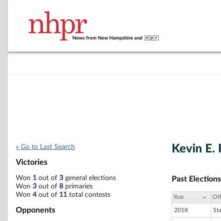
Kevin E.
« Go to Last Search
Victories
Won
1
out of
3
general elections
Past Elections
Won
3
out of
8
primaries
Won
4
out of
11
total contests
Year
Off
Opponents
2018
St