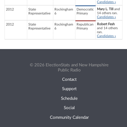
Candidates »
Mary L. Till
and
2012
State
Rockingham
Democratic
14 others ran.
Representative
6
Primary
Candidates »
Robert Fesh
2012
State
Rockingham
Republican
and 14 others
Representative
6
Primary
ran.
Candidates »
© 2026 ElectionStats and New Hampshire
Public Radio
Contact
Support
Schedule
Social
Community Calendar