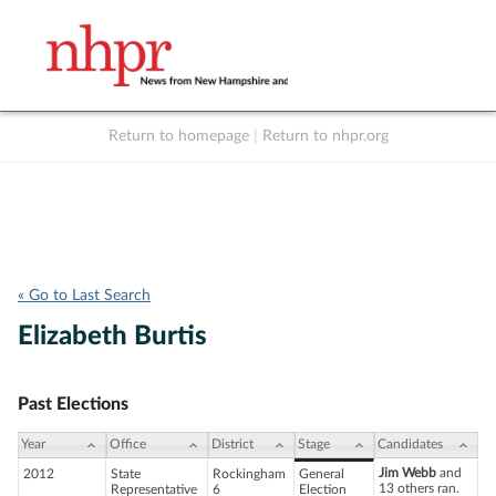
Return to homepage
|
Return to nhpr.org
Listen Live
Support
to NHPR
NHPR
« Go to Last Search
Elizabeth Burtis
Past Elections
Year
Office
District
Stage
Candidates
Jim Webb
and
2012
State
Rockingham
General
13 others ran.
Representative
6
Election