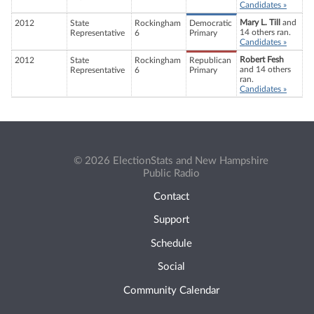
Candidates »
Mary L. Till
and
2012
State
Rockingham
Democratic
14 others ran.
Representative
6
Primary
Candidates »
Robert Fesh
2012
State
Rockingham
Republican
and 14 others
Representative
6
Primary
ran.
Candidates »
© 2026 ElectionStats and New Hampshire
Public Radio
Contact
Support
Schedule
Social
Community Calendar