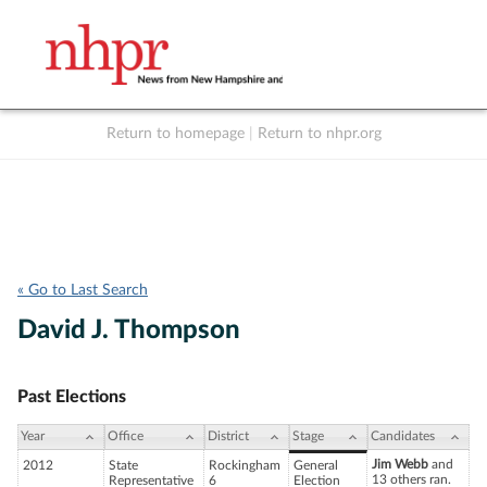
Return to homepage
|
Return to nhpr.org
Listen Live
Support
to NHPR
NHPR
« Go to Last Search
David J. Thompson
Past Elections
Year
Office
District
Stage
Candidates
Jim Webb
and
2012
State
Rockingham
General
13 others ran.
Representative
6
Election