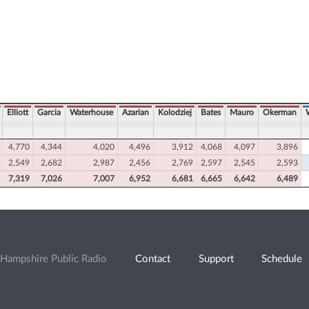
Elliott
Garcia
Waterhouse
Azarian
Kolodziej
Bates
Mauro
Okerman
4,770
4,344
4,020
4,496
3,912
4,068
4,097
3,896
2,549
2,682
2,987
2,456
2,769
2,597
2,545
2,593
7,319
7,026
7,007
6,952
6,681
6,665
6,642
6,489
Hampshire Public Radio
Contact
Support
Schedule