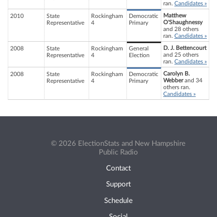
ran.
Candidates »
Matthew
2010
State
Rockingham
Democratic
O'Shaughnessy
Representative
4
Primary
and 28 others
ran.
Candidates »
D. J. Bettencourt
2008
State
Rockingham
General
and 25 others
Representative
4
Election
ran.
Candidates »
Carolyn B.
2008
State
Rockingham
Democratic
Webber
and 34
Representative
4
Primary
others ran.
Candidates »
© 2026 ElectionStats and New Hampshire
Public Radio
Contact
Support
Schedule
Social