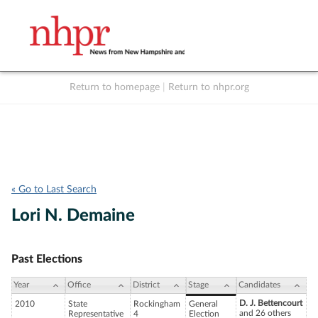
Return to homepage
|
Return to nhpr.org
Listen Live
Support
to NHPR
NHPR
« Go to Last Search
Lori N. Demaine
Past Elections
Year
Office
District
Stage
Candidates
D. J. Bettencourt
2010
State
Rockingham
General
and 26 others
Representative
4
Election