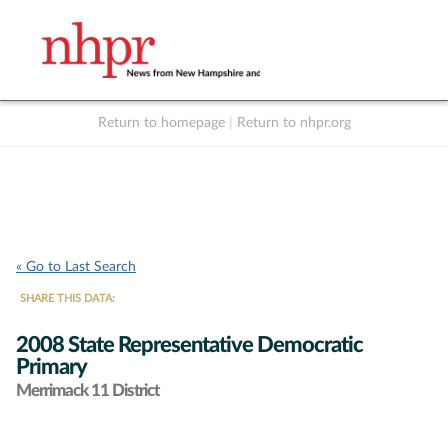
Return to homepage
|
Return to nhpr.org
Listen Live
Support
to NHPR
NHPR
« Go to Last Search
SHARE THIS DATA:
2008 State Representative Democratic
Primary
Merrimack 11 District