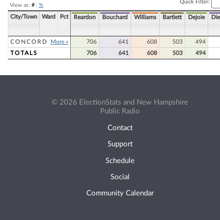
Quick Filter:
View as:
#
|
%
City/Town
Ward
Pct
Reardon
Bouchard
Williams
Bartlett
Dejoie
Die
CONCORD
More »
706
641
608
503
494
TOTALS
706
641
608
503
494
© 2026 ElectionStats and New Hampshire
Public Radio
Contact
Support
Schedule
Social
Community Calendar