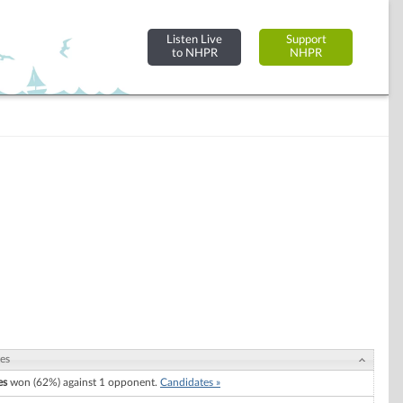
Listen Live
Support
to NHPR
NHPR
es
es
won (62%) against 1 opponent.
Candidates »