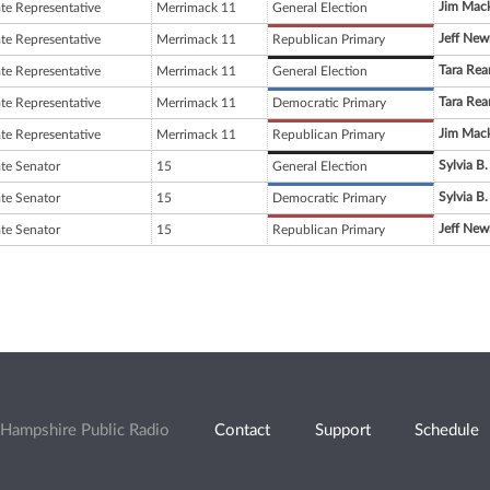
Jim Mac
ate Representative
Merrimack 11
General Election
Jeff Ne
ate Representative
Merrimack 11
Republican Primary
Tara Rea
ate Representative
Merrimack 11
General Election
Tara Rea
ate Representative
Merrimack 11
Democratic Primary
Jim Mac
ate Representative
Merrimack 11
Republican Primary
Sylvia B.
ate Senator
15
General Election
Sylvia B.
ate Senator
15
Democratic Primary
Jeff Ne
ate Senator
15
Republican Primary
Hampshire Public Radio
Contact
Support
Schedule