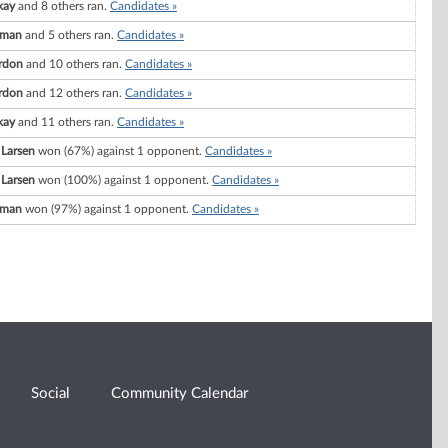
kay
and 8 others ran.
Candidates »
wman
and 5 others ran.
Candidates »
rdon
and 10 others ran.
Candidates »
rdon
and 12 others ran.
Candidates »
kay
and 11 others ran.
Candidates »
 Larsen
won (67%) against 1 opponent.
Candidates »
 Larsen
won (100%) against 1 opponent.
Candidates »
wman
won (97%) against 1 opponent.
Candidates »
Social
Community Calendar