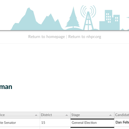
Return to homepage
|
Return to nhpr.org
wman
ice
District
Stage
Candidat
Dan Felt
ate Senator
15
General Election