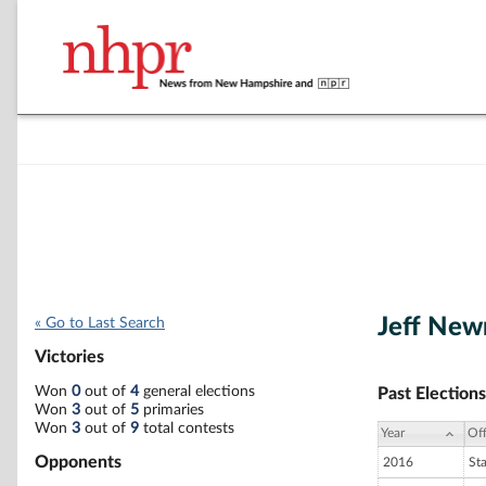
Jeff Ne
« Go to Last Search
Victories
Won
0
out of
4
general elections
Past Elections
Won
3
out of
5
primaries
Won
3
out of
9
total contests
Year
Off
Opponents
2016
St