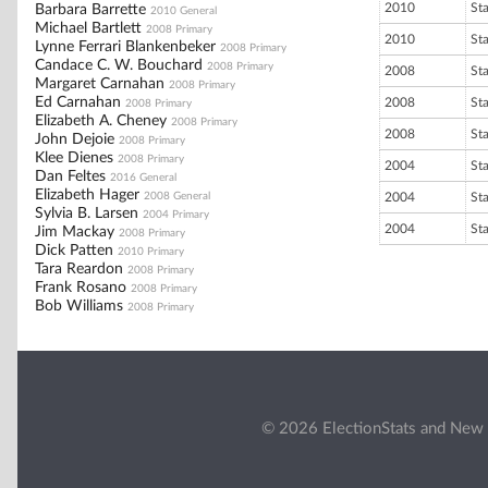
2010
St
Barbara Barrette
2010 General
Michael Bartlett
2008 Primary
2010
St
Lynne Ferrari Blankenbeker
2008 Primary
Candace C. W. Bouchard
2008 Primary
2008
St
Margaret Carnahan
2008 Primary
Ed Carnahan
2008
St
2008 Primary
Elizabeth A. Cheney
2008 Primary
2008
St
John Dejoie
2008 Primary
Klee Dienes
2008 Primary
2004
St
Dan Feltes
2016 General
Elizabeth Hager
2008 General
2004
St
Sylvia B. Larsen
2004 Primary
2004
St
Jim Mackay
2008 Primary
Dick Patten
2010 Primary
Tara Reardon
2008 Primary
Frank Rosano
2008 Primary
Bob Williams
2008 Primary
© 2026 ElectionStats and New 