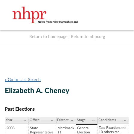
Return to homepage
|
Return to nhpr.org
Listen Live
Support
to NHPR
NHPR
« Go to Last Search
Elizabeth A. Cheney
Past Elections
Year
Office
District
Stage
Candidates
Tara Reardon
and
2008
State
Merrimack
General
10 others ran.
Representative
11
Election