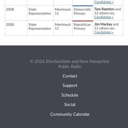
Candidates »
Tara Reardon
and
2008
State
Merrimack
Democratic
12 others ran.
Representative
11
Primary
Candidates »
Jim Mackay
and
2008
State
Merrimack
Republican
11 others ran.
Representative
11
Primary
Candidates »
© 2026 ElectionStats and New Hampshire
Public Radio
Contact
Support
Schedule
Social
Community Calendar