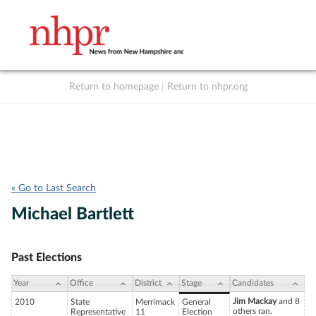
Return to homepage
|
Return to nhpr.org
Listen Live
Support
to NHPR
NHPR
« Go to Last Search
Michael Bartlett
Past Elections
Year
Office
District
Stage
Candidates
Jim Mackay
and 8
2010
State
Merrimack
General
others ran.
Representative
11
Election