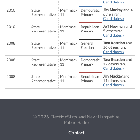
Candidates »
Jim Mackay
and 4
2010
State
Merrimack
Democratic
others ran.
Representative
11
Primary
Candidates »
Jeff Newman
and
2010
State
Merrimack
Republican
5 others ran.
Representative
11
Primary
Candidates »
Tara Reardon
and
2008
State
Merrimack
General
10 others ran.
Representative
11
Election
Candidates »
Tara Reardon
and
2008
State
Merrimack
Democratic
12 others ran.
Representative
11
Primary
Candidates »
Jim Mackay
and
2008
State
Merrimack
Republican
11 others ran.
Representative
11
Primary
Candidates »
© 2026 ElectionStats and New Hampshire
Public Radio
Contact