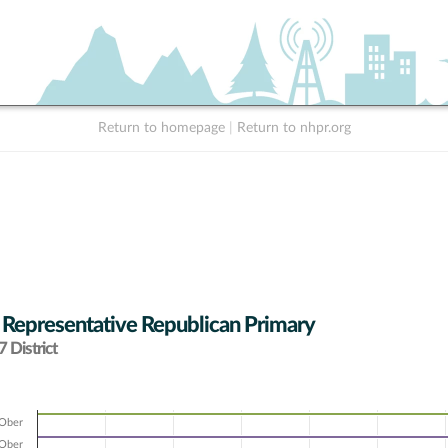
Return to homepage
|
Return to nhpr.org
 Representative Republican Primary
 District
 Ober
 Ober