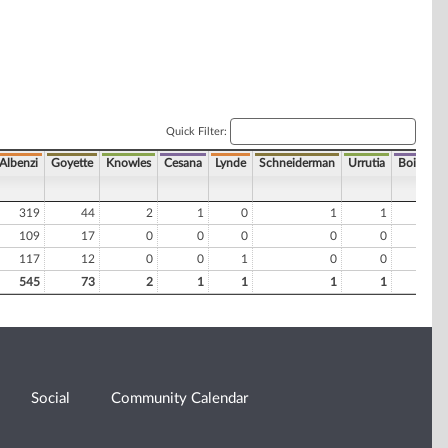
Quick Filter:
Albenzi
Goyette
Knowles
Cesana
Lynde
Schneiderman
Urrutia
Boire
C
319
44
2
1
0
1
1
0
109
17
0
0
0
0
0
0
117
12
0
0
1
0
0
0
545
73
2
1
1
1
1
0
Social
Community Calendar