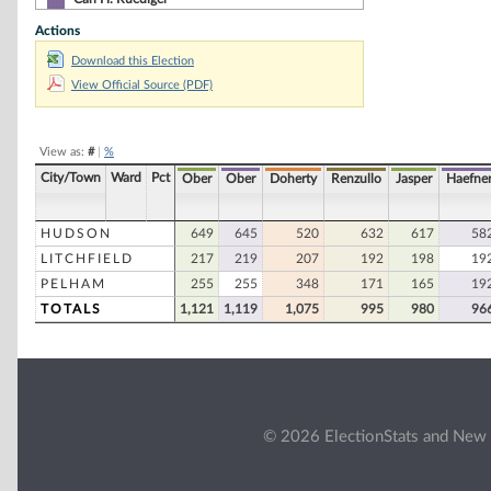
Actions
Will Albenzi
Download this Election
Peter Goyette, Jr
View Official Source (PDF)
Mary Ann Knowles
John D. Cesana
View as:
#
|
%
Harold Lynde
City/Town
Ward
Pct
Ober
Ober
Doherty
Renzullo
Jasper
Haefne
Stuart Schneiderman
Alejandro Urrutia
HUDSON
649
645
520
632
617
58
LITCHFIELD
217
219
207
192
198
19
Gordon Boire
PELHAM
255
255
348
171
165
19
Dennis Duane Comeau
TOTALS
1,121
1,119
1,075
995
980
96
Valerie S. Hardy
Richard Ingram
Sally Anne Jeglinski
John Knowles
© 2026 ElectionStats and New 
Vivian L. McGuire