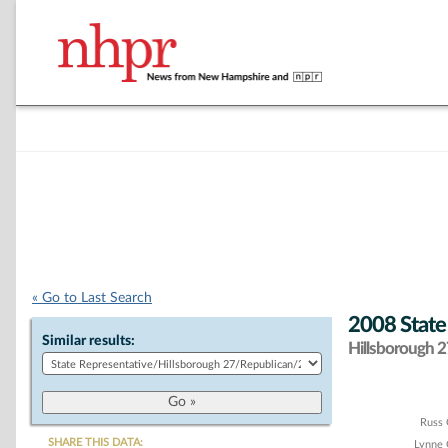
« Go to Last Search
2008 State
Similar results:
Hillsborough 27
Chart
Russ
SHARE THIS DATA:
Lynne