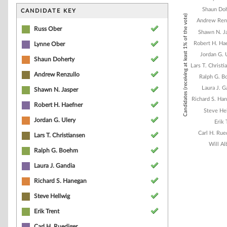
Bar chart with 1
The chart has 1 
Shaun Do
CANDIDATE KEY
Candidates (receiving at least 1% of the vote)
The chart has 1
Andrew Ren
Russ Ober
Shawn N. J
Robert H. Ha
Lynne Ober
Jordan G. 
Shaun Doherty
Lars T. Christi
Andrew Renzullo
Ralph G. 
Laura J. G
Shawn N. Jasper
Richard S. Ha
Robert H. Haefner
Steve He
Jordan G. Ulery
Erik 
Carl H. Rue
Lars T. Christiansen
Will Al
Ralph G. Boehm
Laura J. Gandia
End of interacti
Richard S. Hanegan
Steve Hellwig
Erik Trent
Carl H. Ruediger