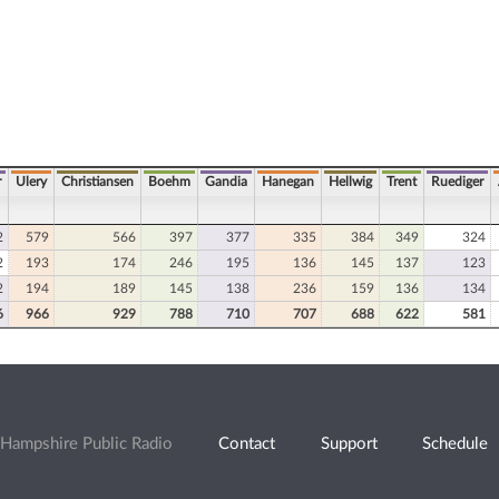
r
Ulery
Christiansen
Boehm
Gandia
Hanegan
Hellwig
Trent
Ruediger
2
579
566
397
377
335
384
349
324
2
193
174
246
195
136
145
137
123
2
194
189
145
138
236
159
136
134
6
966
929
788
710
707
688
622
581
Hampshire Public Radio
Contact
Support
Schedule