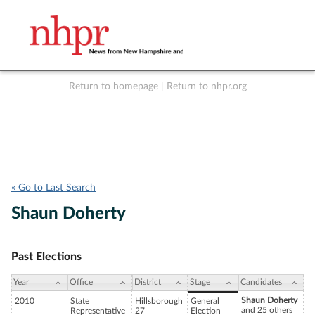
Return to homepage
|
Return to nhpr.org
Listen Live
Support
to NHPR
NHPR
« Go to Last Search
Shaun Doherty
Past Elections
Year
Office
District
Stage
Candidates
Shaun Doherty
2010
State
Hillsborough
General
and 25 others
Representative
27
Election