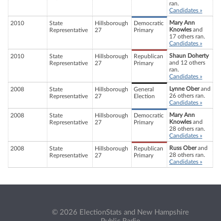
ran.
Candidates »
Mary Ann
2010
State
Hillsborough
Democratic
Knowles
and
Representative
27
Primary
17 others ran.
Candidates »
Shaun Doherty
2010
State
Hillsborough
Republican
and 12 others
Representative
27
Primary
ran.
Candidates »
Lynne Ober
and
2008
State
Hillsborough
General
26 others ran.
Representative
27
Election
Candidates »
Mary Ann
2008
State
Hillsborough
Democratic
Knowles
and
Representative
27
Primary
28 others ran.
Candidates »
Russ Ober
and
2008
State
Hillsborough
Republican
28 others ran.
Representative
27
Primary
Candidates »
© 2026 ElectionStats and New Hampshire