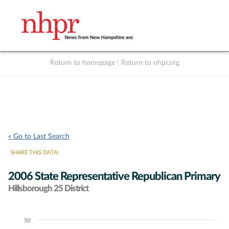
Return to homepage
|
Return to nhpr.org
Listen Live
Support
to NHPR
NHPR
« Go to Last Search
SHARE THIS DATA:
2006 State Representative Republican Primary
Hillsborough 25 District
50
Chart