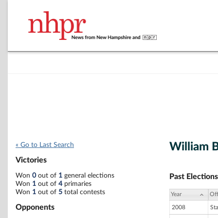
William 
« Go to Last Search
Victories
Won
0
out of
1
general elections
Past Elections
Won
1
out of
4
primaries
Won
1
out of
5
total contests
Year
Off
Opponents
2008
St