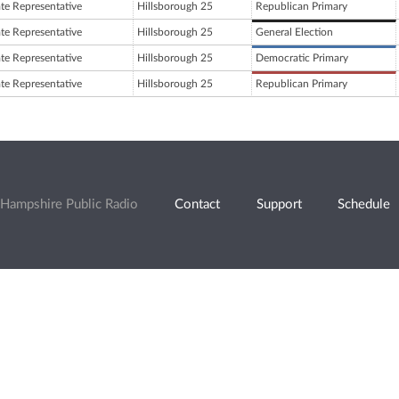
ate Representative
Hillsborough 25
Republican Primary
ate Representative
Hillsborough 25
General Election
ate Representative
Hillsborough 25
Democratic Primary
ate Representative
Hillsborough 25
Republican Primary
Hampshire Public Radio
Contact
Support
Schedule