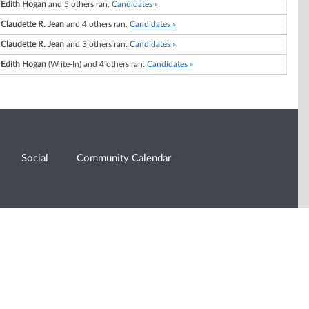
Edith Hogan
and 5 others ran.
Candidates »
Claudette R. Jean
and 4 others ran.
Candidates »
Claudette R. Jean
and 3 others ran.
Candidates »
Edith Hogan
(Write-In) and 4 others ran.
Candidates »
Social
Community Calendar