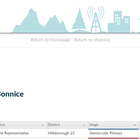
Return to homepage
|
Return to nhpr.org
Bonnice
ice
District
Stage
ate Representative
Hillsborough 25
Democratic Primary