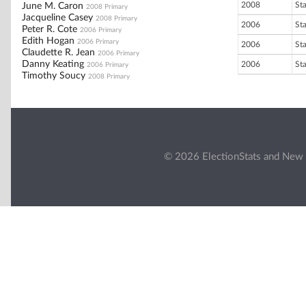
2008
St
June M. Caron
2008 Primary
Jacqueline Casey
2008 Primary
2006
St
Peter R. Cote
2006 Primary
Edith Hogan
2006 Primary
2006
St
Claudette R. Jean
2006 Primary
Danny Keating
2006
St
2006 Primary
Timothy Soucy
2008 Primary
© 2026 ElectionStats and New 