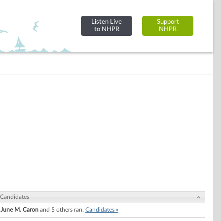
Listen Live
Support
to NHPR
NHPR
Candidates
June M. Caron
and 5 others ran.
Candidates »