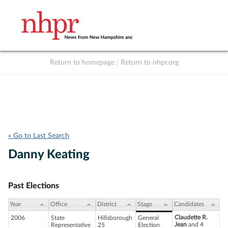
Return to homepage
|
Return to nhpr.org
Listen Live
Support
to NHPR
NHPR
« Go to Last Search
Danny Keating
Past Elections
Year
Office
District
Stage
Candidates
Claudette R.
2006
State
Hillsborough
General
Jean
and 4
Representative
25
Election