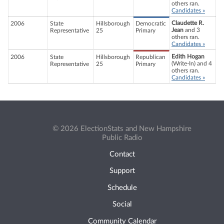
others ran.
Candidates »
Claudette R.
2006
State
Hillsborough
Democratic
Jean
and 3
Representative
25
Primary
others ran.
Candidates »
Edith Hogan
2006
State
Hillsborough
Republican
(Write-In) and 4
Representative
25
Primary
others ran.
Candidates »
© 2026 ElectionStats and New Hampshire
Public Radio
Contact
Support
Schedule
Social
Community Calendar