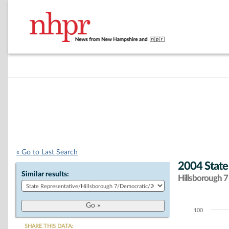
« Go to Last Search
2004 State
Similar results:
Hillsborough 7 
100
Chart
SHARE THIS DATA: