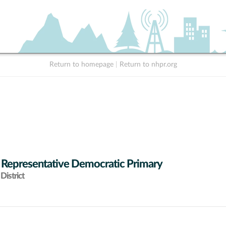
Return to homepage
|
Return to nhpr.org
 Representative Democratic Primary
District