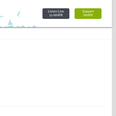
Listen Live
Support
to NHPR
NHPR