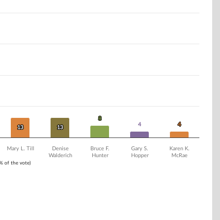
8
8
4
4
4
4
13
13
13
13
Mary L. Till
Denise
Bruce F.
Gary S.
Karen K.
Walderich
Hunter
Hopper
McRae
1% of the vote)