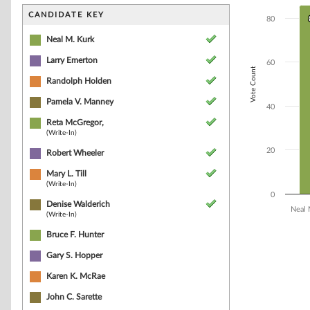
Bar chart with 1
The chart has 1 
CANDIDATE KEY
80
The chart has 1 
Neal M. Kurk
Larry Emerton
60
Vote Count
Randolph Holden
Pamela V. Manney
40
Reta McGregor,
(Write-In)
20
Robert Wheeler
Mary L. Till
(Write-In)
0
Denise Walderich
Neal 
(Write-In)
Bruce F. Hunter
End of interacti
Gary S. Hopper
Karen K. McRae
John C. Sarette