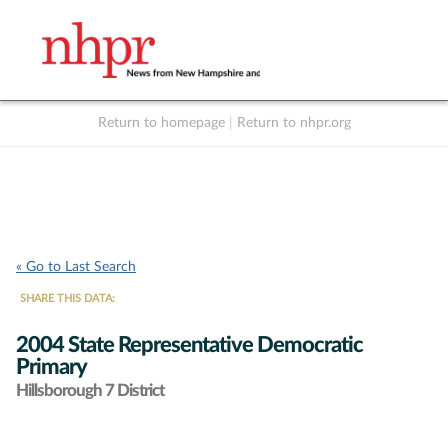
Return to homepage
|
Return to nhpr.org
Listen Live
Support
to NHPR
NHPR
« Go to Last Search
SHARE THIS DATA:
2004 State Representative Democratic
Primary
Hillsborough 7 District