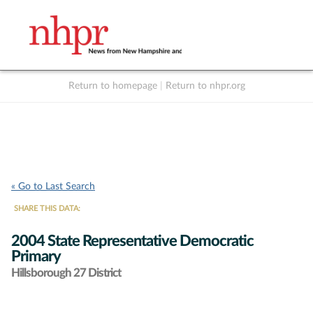
Return to homepage
|
Return to nhpr.org
Listen Live
Support
to NHPR
NHPR
« Go to Last Search
SHARE THIS DATA:
2004 State Representative Democratic
Primary
Hillsborough 27 District