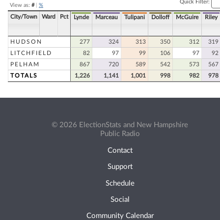
Quick Filter:
View as:
#
|
%
City/Town
Ward
Pct
Lynde
Marceau
Tulipani
Dolloff
McGuire
Riley
HUDSON
277
324
313
350
312
319
LITCHFIELD
82
97
99
106
97
92
PELHAM
867
720
589
542
573
567
TOTALS
1,226
1,141
1,001
998
982
978
© 2026 ElectionStats and New Hampshire
Public Radio
Contact
Support
Schedule
Social
Community Calendar