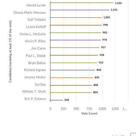
Chart
1,226
1,226
Harold Lynde
1,141
1,141
Donna Marie Marceau
Bar chart with 14 data series.
1,001
1,001
The chart has 1 X axis displaying Candidates (receiving at least 1% of t
Gail Tulipani
Candidates (receiving at least 1% of the vote)
The chart has 1 Y axis displaying Vote Count. Data ranges from 248 t
998
998
Leona Dolloff
982
982
Vivian L. McGuire
978
978
Kevin P. Riley
957
957
Jim Caron
928
928
Paul L. Dadak
Brian Ballou
910
910
Richard Ingram
868
868
Jeremy Muller
833
833
Sid Das
808
808
William T. Shutt
804
804
Eric P. Estavez
248
248
0
250
500
750
1000
1250
1…
Vote Count
End of interactive chart.