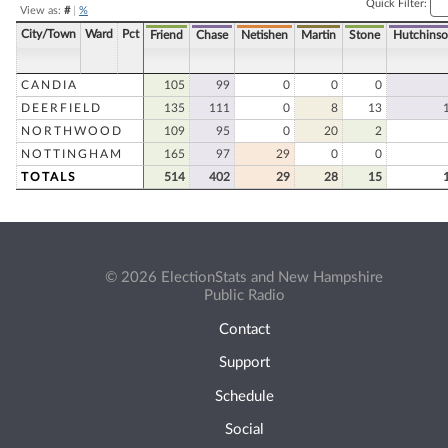
Quick Filter:
View as:
#
|
%
City/Town
Ward
Pct
Friend
Chase
Netishen
Martin
Stone
Hutchins
CANDIA
105
99
0
0
0
DEERFIELD
135
111
0
8
13
NORTHWOOD
109
95
0
20
2
NOTTINGHAM
165
97
29
0
0
TOTALS
514
402
29
28
15
© 2026 ElectionStats and New Hampshire
Public Radio
Contact
Support
Schedule
Social