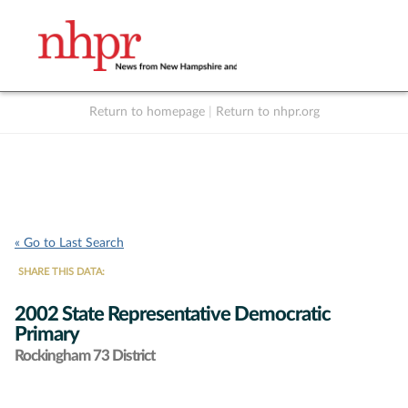
Return to homepage
|
Return to nhpr.org
Listen Live
Support
to NHPR
NHPR
« Go to Last Search
SHARE THIS DATA:
2002 State Representative Democratic
Primary
Rockingham 73 District