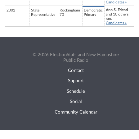
Candidates »
Ann S. Friend
2002
State
Rockingham
Democratic
and 10 others
Representative
73
Primary
ran.
Candidates »
© 2026 ElectionStats and New Hampshire
Public Radio
Contact
Support
Schedule
Social
Community Calendar