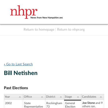
Return to homepage
|
Return to nhpr.org
Listen Live
Support
to NHPR
NHPR
« Go to Last Search
Bill Netishen
Past Elections
Year
Office
District
Stage
Candidates
Joe Stone
and 9
2002
State
Rockingham
General
others ran.
Representative
73
Election