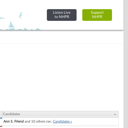
Listen Live
Support
to NHPR
NHPR
Candidates
Ann S. Friend
and 10 others ran.
Candidates »