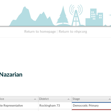
Return to homepage
|
Return to nhpr.org
Nazarian
ice
District
Stage
ate Representative
Rockingham 73
Democratic Primary