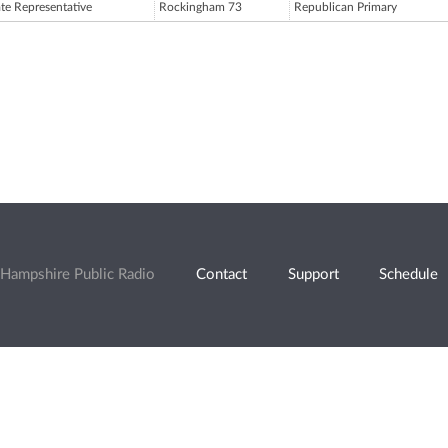
ate Representative
Rockingham 73
Republican Primary
Hampshire Public Radio
Contact
Support
Schedule