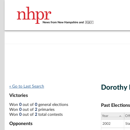
Dorothy 
« Go to Last Search
Victories
Won
0
out of
0
general elections
Past Elections
Won
0
out of
2
primaries
Won
0
out of
2
total contests
Year
Off
Opponents
2002
St