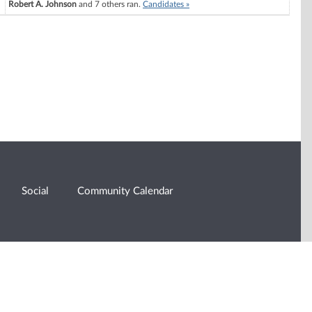
Robert A. Johnson
and 7 others ran.
Candidates »
Social
Community Calendar