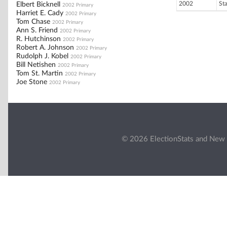
2002
St
Elbert Bicknell
2002 Primary
Harriet E. Cady
2002 Primary
Tom Chase
2002 Primary
Ann S. Friend
2002 Primary
R. Hutchinson
2002 Primary
Robert A. Johnson
2002 Primary
Rudolph J. Kobel
2002 Primary
Bill Netishen
2002 Primary
Tom St. Martin
2002 Primary
Joe Stone
2002 Primary
© 2026 ElectionStats and New 