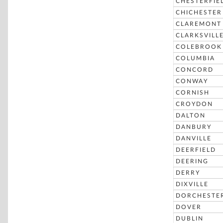
CHESTERFIE
CHICHESTER
CLAREMONT
CLARKSVILL
COLEBROOK
COLUMBIA
CONCORD
CONWAY
CORNISH
CROYDON
DALTON
DANBURY
DANVILLE
DEERFIELD
DEERING
DERRY
DIXVILLE
DORCHESTE
DOVER
DUBLIN