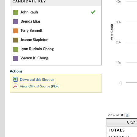
CANDIDATE KEY
40k
The chart has 1
John Rauh
Brenda Elias
30k
Vote Count
Terry Bennett
Jeanne Stapleton
20k
Lynn Rudmin Chong
Warren K. Chong
10k
Actions
Download this Election
0
View Official Source (PDF)
End of interacti
View as:
#
|
%
City/
TOTALS