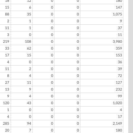
18
12
0
0
180
15
6
0
0
147
88
35
0
0
1,075
2
1
0
0
9
11
1
0
0
37
3
0
0
0
11
219
108
0
0
3,980
33
62
0
0
359
17
15
0
0
153
4
0
0
0
36
11
2
0
0
39
8
4
0
0
72
27
11
0
0
127
13
9
0
0
232
9
4
0
0
99
120
43
0
0
1,020
1
0
0
0
4
4
0
0
0
17
285
94
0
0
2,149
20
7
0
0
180