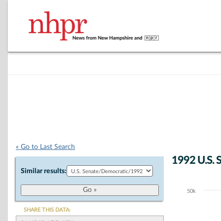
« Go to Last Search
1992 U.S. 
Similar results:
50k
Chart
Bar chart with 5
SHARE THIS DATA:
The chart has 1 