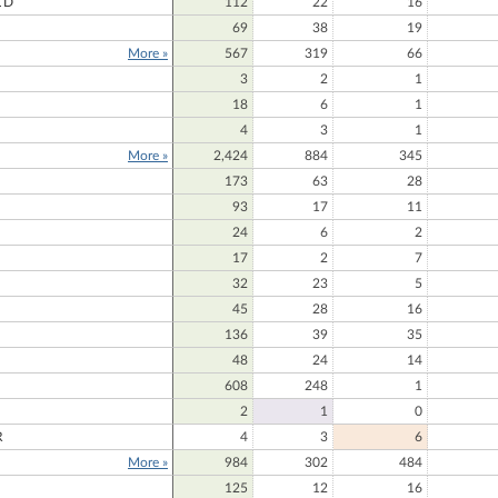
LD
112
22
16
69
38
19
More »
567
319
66
E
3
2
1
18
6
1
4
3
1
More »
2,424
884
345
173
63
28
93
17
11
24
6
2
17
2
7
32
23
5
45
28
16
136
39
35
48
24
14
608
248
1
2
1
0
R
4
3
6
More »
984
302
484
125
12
16