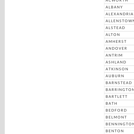
ACWORTH
ALBANY
ALEXANDRIA
ALLENSTOW
ALSTEAD
ALTON
AMHERST
ANDOVER
ANTRIM
ASHLAND
ATKINSON
AUBURN
BARNSTEAD
BARRINGTO
BARTLETT
BATH
BEDFORD
BELMONT
BENNINGTO
BENTON