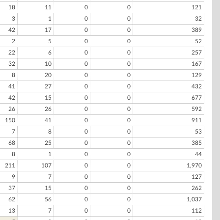
18
11
0
0
121
3
1
0
0
32
42
17
0
0
389
2
5
0
0
52
22
6
0
0
257
32
10
0
0
167
8
20
0
0
129
41
27
0
0
432
42
15
0
0
677
26
26
0
0
592
150
41
0
0
911
7
8
0
0
53
68
25
0
0
385
8
1
0
0
44
211
107
0
0
1,970
9
7
0
0
127
37
15
0
0
262
62
56
0
0
1,037
13
7
0
0
112