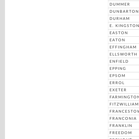
DUMMER
DUNBARTON
DURHAM
E. KINGSTO
EASTON
EATON
EFFINGHAM
ELLSWORTH
ENFIELD
EPPING
EPSOM
ERROL
EXETER
FARMINGTO
FITZWILLIAM
FRANCESTO
FRANCONIA
FRANKLIN
FREEDOM