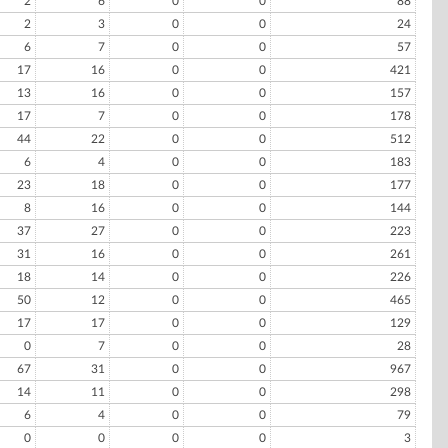
2
6
0
0
88
2
3
0
0
24
6
7
0
0
57
17
16
0
0
421
13
16
0
0
157
17
7
0
0
178
44
22
0
0
512
6
4
0
0
183
23
18
0
0
177
8
16
0
0
144
37
27
0
0
223
31
16
0
0
261
18
14
0
0
226
50
12
0
0
465
17
17
0
0
129
0
7
0
0
28
67
31
0
0
967
14
11
0
0
298
6
4
0
0
79
0
0
0
0
3