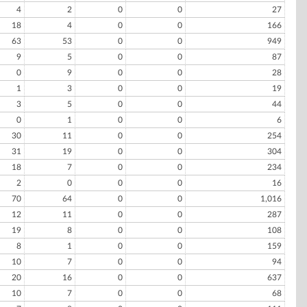
4
2
0
0
27
18
4
0
0
166
63
53
0
0
949
9
5
0
0
87
0
9
0
0
28
1
3
0
0
19
3
5
0
0
44
0
1
0
0
6
30
11
0
0
254
31
19
0
0
304
18
7
0
0
234
2
0
0
0
16
70
64
0
0
1,016
12
11
0
0
287
19
8
0
0
108
8
1
0
0
159
10
7
0
0
94
20
16
0
0
637
10
7
0
0
68