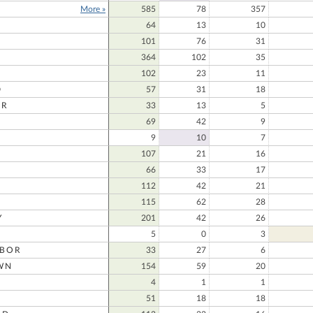
More »
585
78
357
64
13
10
101
76
31
364
102
35
102
23
11
D
57
31
18
ER
33
13
5
69
42
9
D
9
10
7
107
21
16
66
33
17
112
42
21
115
62
28
Y
201
42
26
5
0
3
RBOR
33
27
6
WN
154
59
20
4
1
1
51
18
18