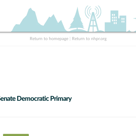
Return to homepage
|
Return to nhpr.org
Senate Democratic Primary
 data series.
X axis displaying Candidates (receiving at least 1% of the vote).