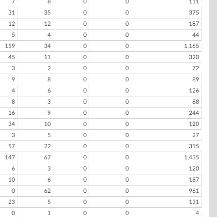
7
8
0
0
111
31
35
0
0
375
12
12
0
0
187
5
4
0
0
44
159
34
0
0
1,165
45
11
0
0
320
3
2
0
0
72
9
8
0
0
89
4
6
0
0
126
8
3
0
0
88
16
9
0
0
244
34
10
0
0
120
3
5
0
0
27
57
22
0
0
315
147
67
0
0
1,435
6
3
0
0
120
10
6
0
0
187
0
62
0
0
961
23
5
0
0
131
0
1
0
0
4