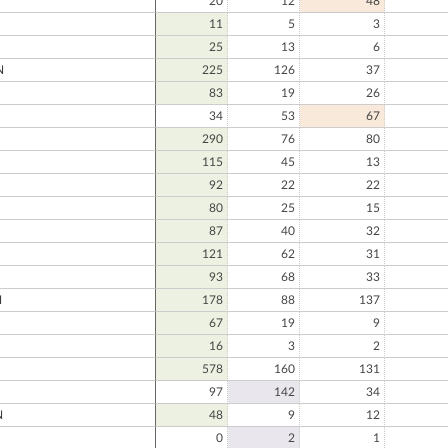
20
12
48
11
5
3
25
13
6
N
225
126
37
83
19
26
34
53
67
290
76
80
115
45
13
92
22
22
80
25
15
87
40
32
121
62
31
93
68
33
N
178
88
137
67
19
9
16
3
2
578
160
131
97
142
34
N
48
9
12
0
2
1