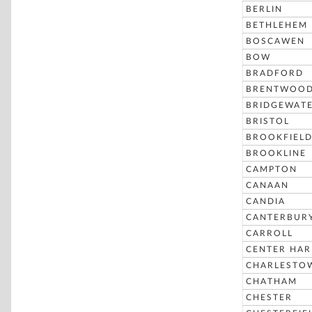
BERLIN
BETHLEHEM
BOSCAWEN
BOW
BRADFORD
BRENTWOO
BRIDGEWAT
BRISTOL
BROOKFIEL
BROOKLINE
CAMPTON
CANAAN
CANDIA
CANTERBUR
CARROLL
CENTER HA
CHARLESTO
CHATHAM
CHESTER