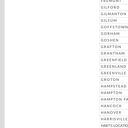
FREMONT
GILFORD
GILMANTON
GILSUM
GOFFSTOW
GORHAM
GOSHEN
GRAFTON
GRANTHAM
GREENFIELD
GREENLAND
GREENVILLE
GROTON
HAMPSTEAD
HAMPTON
HAMPTON FA
HANCOCK
HANOVER
HARRISVILLE
HART'S LOCATI