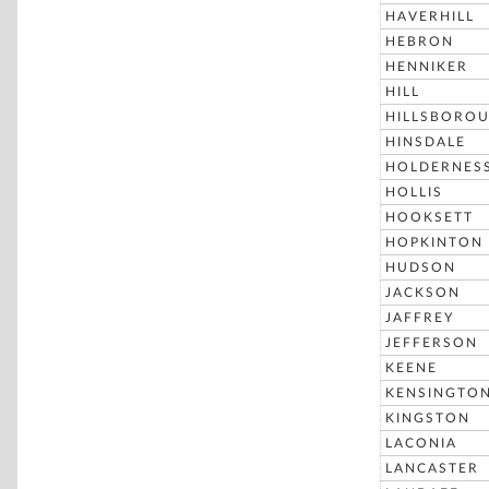
HAVERHILL
HEBRON
HENNIKER
HILL
HILLSBORO
HINSDALE
HOLDERNES
HOLLIS
HOOKSETT
HOPKINTON
HUDSON
JACKSON
JAFFREY
JEFFERSON
KEENE
KENSINGTO
KINGSTON
LACONIA
LANCASTER