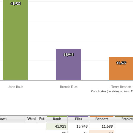
 Y axis displaying Vote Count. Data ranges from 3836 to 41923.
41,923
41,923
15,943
15,943
11,699
11,699
John Rauh
Brenda Elias
Terry Bennett
Candidates (receiving at least 
ve chart.
Town
Ward
Pct
Rauh
Elias
Bennett
Staple
41,923
15,943
11,699