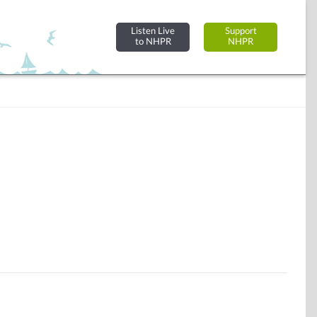
Listen Live
Support
to NHPR
NHPR