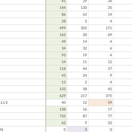
41
29
26
144
130
35
86
63
14
28
3
4
N
499
302
171
165
30
69
49
14
4
34
32
6
93
19
4
54
11
12
118
44
57
43
24
9
13
2
4
133
58
45
629
217
375
LLS
40
12
59
138
16
17
735
87
77
62
9
32
ON
0
3
0