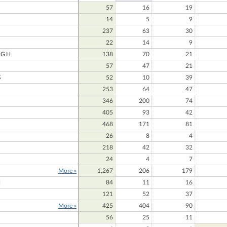
57
16
19
14
5
9
237
63
30
22
14
9
UGH
138
70
21
57
47
21
S
52
10
39
253
64
47
346
200
74
405
93
42
468
171
81
26
8
4
218
42
32
24
4
7
More »
1,267
206
179
N
84
11
16
121
52
37
More »
425
404
90
56
25
11