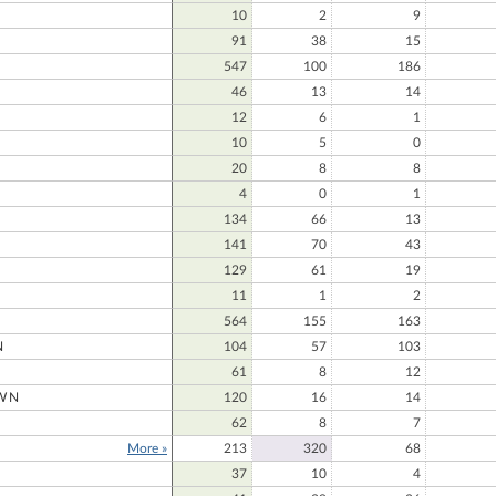
10
2
9
91
38
15
547
100
186
N
46
13
14
12
6
1
10
5
0
20
8
8
4
0
1
134
66
13
141
70
43
129
61
19
11
1
2
564
155
163
N
104
57
103
61
8
12
WN
120
16
14
62
8
7
More »
213
320
68
37
10
4