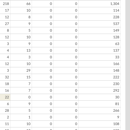
218
66
0
0
1,304
17
10
0
0
114
12
8
0
0
228
27
9
0
0
537
8
5
0
0
149
12
10
0
0
128
3
9
0
0
63
4
13
0
0
137
4
3
0
0
33
12
10
0
0
166
3
29
0
0
148
32
15
0
0
222
18
7
0
0
230
16
7
0
0
292
22
0
0
0
30
6
9
0
0
81
28
5
0
0
266
2
1
0
0
9
11
10
0
0
108