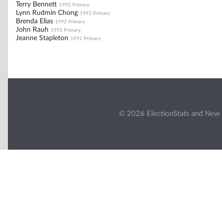
Terry Bennett
1992 Primary
Lynn Rudmin Chong
1992 Primary
Brenda Elias
1992 Primary
John Rauh
1992 Primary
Jeanne Stapleton
1992 Primary
© 2026 ElectionStats and New 