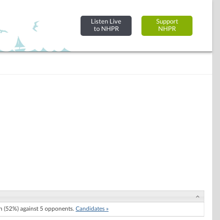
Listen Live
Support
to NHPR
NHPR
 (52%) against 5 opponents.
Candidates »