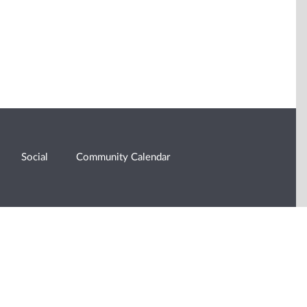
Social
Community Calendar