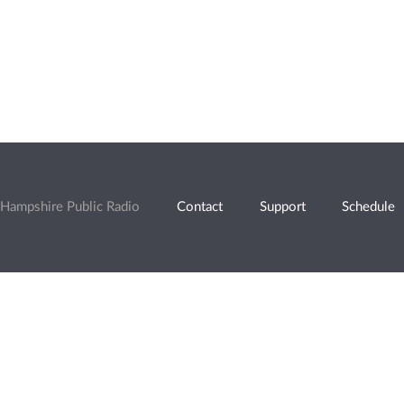
Hampshire Public Radio
Contact
Support
Schedule