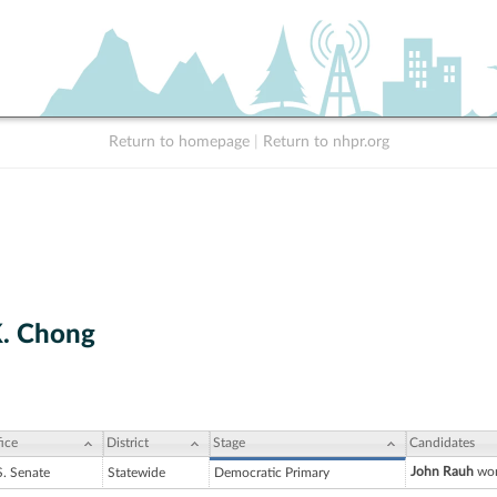
Return to homepage
|
Return to nhpr.org
. Chong
ice
District
Stage
Candidates
John Rauh
won
S. Senate
Statewide
Democratic Primary