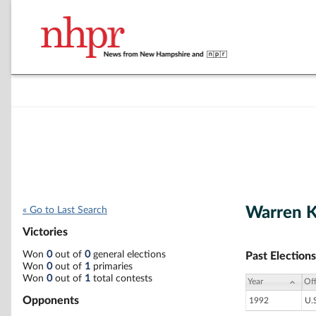
Warren K
« Go to Last Search
Victories
Won
0
out of
0
general elections
Past Elections
Won
0
out of
1
primaries
Won
0
out of
1
total contests
Year
Off
Opponents
1992
U.