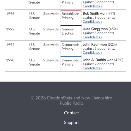
against 3 opponents.
Senate
Primary
Candidates »
Bob Smith
won (97%)
1996
U.S.
Statewide
Republican
against 3 opponents.
Senate
Primary
Candidates »
Judd Gregg
won (45%)
1992
U.S.
Statewide
General
against 5 opponents.
Senate
Election
Candidates »
John Rauh
won (52%)
1992
U.S.
Statewide
Democratic
against 5 opponents.
Senate
Primary
Candidates »
John A. Durkin
won (42%)
1990
U.S.
Statewide
Democratic
against 2 opponents.
Senate
Primary
Candidates »
© 2026 ElectionStats and New Hampshire
Public Radio
Contact
Support