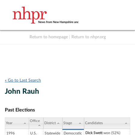
Return to homepage
|
Return to nhpr.org
Listen Live
Support
to NHPR
NHPR
« Go to Last Search
John Rauh
Past Elections
Office
Year
District
Stage
Candidates
Dick Swett
won (52%)
1996
U.S.
Statewide
Democratic