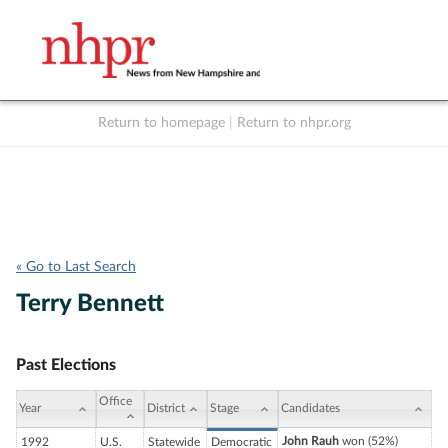
Return to homepage
|
Return to nhpr.org
Listen Live
Support
to NHPR
NHPR
« Go to Last Search
Terry Bennett
Past Elections
Office
Year
District
Stage
Candidates
John Rauh
won (52%)
1992
U.S.
Statewide
Democratic