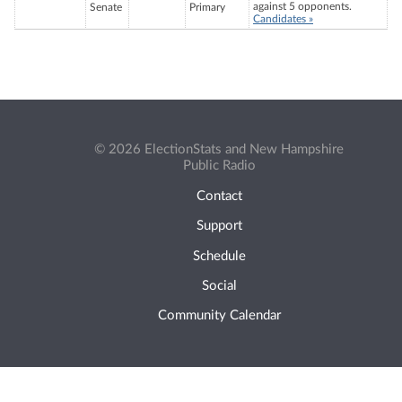
against 5 opponents.
Senate
Primary
Candidates »
© 2026 ElectionStats and New Hampshire
Public Radio
Contact
Support
Schedule
Social
Community Calendar