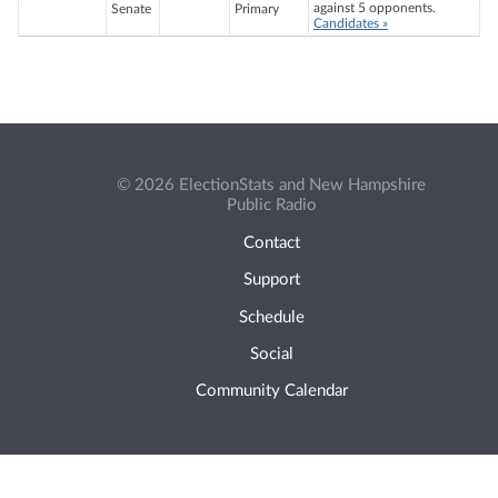
against 5 opponents.
Senate
Primary
Candidates »
© 2026 ElectionStats and New Hampshire
Public Radio
Contact
Support
Schedule
Social
Community Calendar