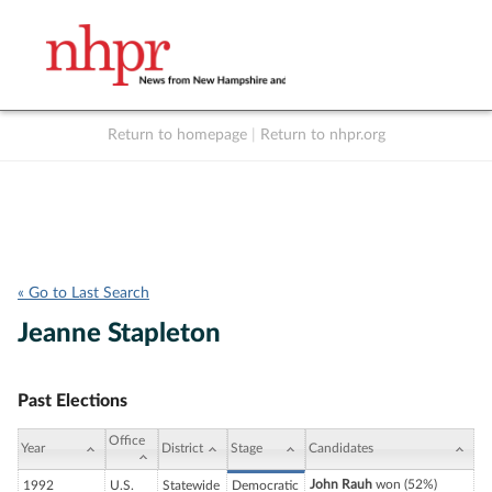
Return to homepage
|
Return to nhpr.org
Listen Live
Support
to NHPR
NHPR
« Go to Last Search
Jeanne Stapleton
Past Elections
Office
Year
District
Stage
Candidates
John Rauh
won (52%)
1992
U.S.
Statewide
Democratic