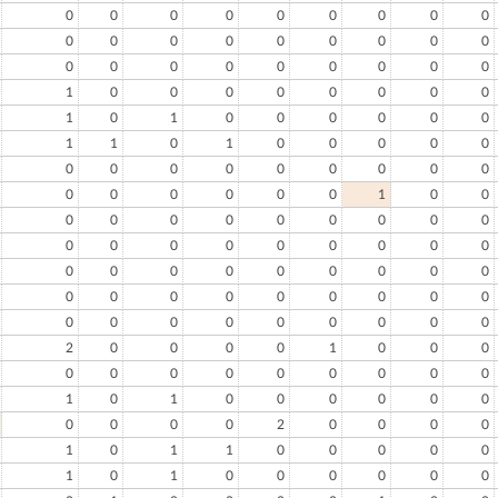
0
0
0
0
0
0
0
0
0
0
0
0
0
0
0
0
0
0
0
0
0
0
0
0
0
0
0
1
0
0
0
0
0
0
0
0
1
0
1
0
0
0
0
0
0
1
1
0
1
0
0
0
0
0
0
0
0
0
0
0
0
0
0
0
0
0
0
0
0
1
0
0
0
0
0
0
0
0
0
0
0
0
0
0
0
0
0
0
0
0
0
0
0
0
0
0
0
0
0
0
0
0
0
0
0
0
0
0
0
0
0
0
0
0
0
0
0
2
0
0
0
0
1
0
0
0
0
0
0
0
0
0
0
0
0
1
0
1
0
0
0
0
0
0
0
0
0
0
2
0
0
0
0
1
0
1
1
0
0
0
0
0
1
0
1
0
0
0
0
0
0