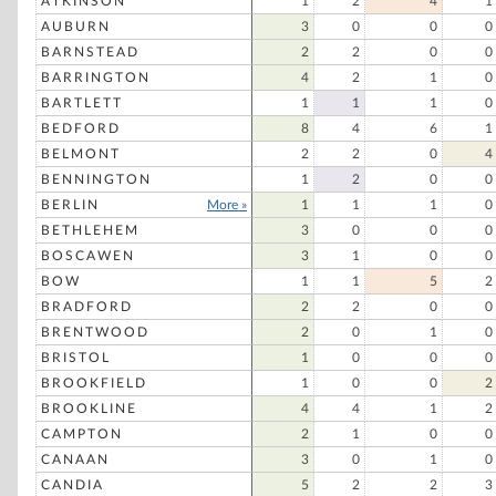
ATKINSON
1
2
4
1
AUBURN
3
0
0
0
BARNSTEAD
2
2
0
0
BARRINGTON
4
2
1
0
BARTLETT
1
1
1
0
BEDFORD
8
4
6
1
BELMONT
2
2
0
4
BENNINGTON
1
2
0
0
BERLIN
More »
1
1
1
0
BETHLEHEM
3
0
0
0
BOSCAWEN
3
1
0
0
BOW
1
1
5
2
BRADFORD
2
2
0
0
BRENTWOOD
2
0
1
0
BRISTOL
1
0
0
0
BROOKFIELD
1
0
0
2
BROOKLINE
4
4
1
2
CAMPTON
2
1
0
0
CANAAN
3
0
1
0
CANDIA
5
2
2
3