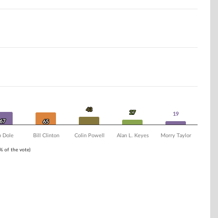
43
43
27
27
19
19
67
67
65
65
 Dole
Bill Clinton
Colin Powell
Alan L. Keyes
Morry Taylor
1% of the vote)