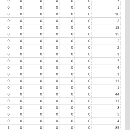
0
0
0
0
0
0
7
0
0
0
0
0
0
1
0
0
0
0
0
0
10
0
0
0
0
0
0
3
0
0
0
0
0
0
18
0
0
0
0
0
0
13
0
0
0
0
0
0
2
0
0
0
0
0
0
2
0
0
0
0
0
0
1
0
0
0
0
0
0
7
0
0
0
0
0
0
4
0
0
0
0
0
0
1
0
0
0
0
0
0
11
0
0
0
0
0
0
1
0
0
0
0
0
0
44
0
0
0
0
0
0
11
0
0
0
0
0
0
3
0
0
0
0
0
0
3
0
0
0
0
0
0
4
1
0
0
0
0
0
85