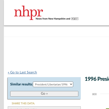
« Go to Last Search
1996 Presi
Similar results:
800
Chart
Bar chart with 1
SHARE THIS DATA:
The chart has 1 