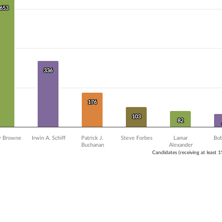
Y axis displaying Vote Count. Data ranges from 19 to 653.
653
653
336
336
176
176
103
103
82
82
y Browne
Irwin A. Schiff
Patrick J.
Steve Forbes
Lamar
Bob
Buchanan
Alexander
Candidates (receiving at least 
ve chart.