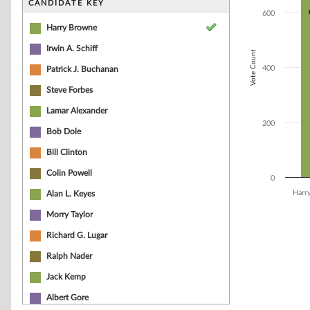
CANDIDATE KEY
The chart has 1 
600
Harry Browne
Irwin A. Schiff
Vote Count
400
Patrick J. Buchanan
Steve Forbes
Lamar Alexander
200
Bob Dole
Bill Clinton
Colin Powell
0
Harr
Alan L. Keyes
Morry Taylor
End of interacti
Richard G. Lugar
Ralph Nader
Jack Kemp
Albert Gore