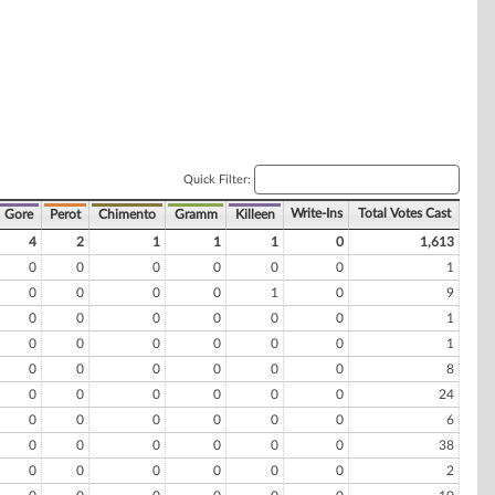
Quick Filter:
Write-Ins
Total Votes Cast
Gore
Perot
Chimento
Gramm
Killeen
4
2
1
1
1
0
1,613
0
0
0
0
0
0
1
0
0
0
0
1
0
9
0
0
0
0
0
0
1
0
0
0
0
0
0
1
0
0
0
0
0
0
8
0
0
0
0
0
0
24
0
0
0
0
0
0
6
0
0
0
0
0
0
38
0
0
0
0
0
0
2