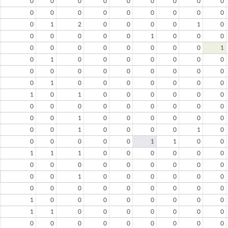
0
0
0
0
0
0
0
0
0
0
0
0
0
0
0
0
0
0
0
1
2
0
0
0
0
1
0
0
0
0
0
0
1
0
0
0
0
0
0
0
0
0
0
0
1
0
1
0
0
0
0
0
0
0
0
0
0
0
0
0
0
0
0
0
1
0
0
0
0
0
0
0
1
0
1
0
0
0
0
0
0
0
0
0
0
0
0
0
0
0
0
0
1
0
0
0
0
0
0
0
0
1
0
0
0
0
1
0
0
0
0
0
0
1
1
0
0
1
1
1
0
0
0
0
0
0
0
0
0
0
0
0
0
0
0
0
0
1
0
0
0
0
0
0
0
0
0
0
0
0
0
0
0
1
0
0
0
0
0
0
0
0
1
1
0
0
0
0
0
0
0
0
0
0
0
0
0
0
0
0