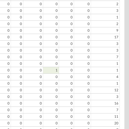
0
0
0
0
0
0
2
0
0
0
0
0
0
3
0
0
0
0
0
0
1
0
0
0
0
0
0
2
0
0
0
0
0
0
9
0
0
0
0
0
0
17
0
0
0
0
0
0
3
0
0
0
0
0
0
3
0
0
0
0
0
0
7
0
0
0
0
0
0
1
0
0
0
1
0
0
1
0
0
0
0
0
0
4
0
0
0
0
0
0
1
0
0
0
0
0
0
12
0
0
0
0
0
0
3
0
0
0
0
0
0
16
0
0
0
0
0
0
7
0
0
0
0
0
0
11
0
0
0
0
0
0
20