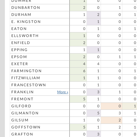
DUMMER
1
0
0
0
DUNBARTON
2
0
1
0
DURHAM
1
2
0
1
E. KINGSTON
0
1
0
0
EATON
0
1
0
1
ELLSWORTH
1
0
0
0
ENFIELD
2
0
0
0
EPPING
1
1
0
0
EPSOM
2
0
1
1
EXETER
4
4
0
0
FARMINGTON
6
1
0
1
FITZWILLIAM
1
1
0
0
FRANCESTOWN
0
1
0
0
FRANKLIN
More »
0
3
1
0
FREMONT
5
1
0
0
GILFORD
0
0
0
1
GILMANTON
0
5
3
1
GILSUM
1
0
2
0
GOFFSTOWN
5
1
2
1
GRAFTON
0
3
0
0