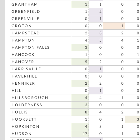
GRANTHAM
1
1
0
0
GREENFIELD
1
2
0
0
GREENVILLE
0
1
0
0
GROTON
0
0
1
0
HAMPSTEAD
2
3
2
0
HAMPTON
4
5
4
1
HAMPTON FALLS
3
0
0
0
HANCOCK
1
0
0
1
HANOVER
5
2
0
0
HARRISVILLE
0
1
0
0
HAVERHILL
0
0
0
0
HENNIKER
2
2
0
0
HILL
0
1
0
0
HILLSBOROUGH
4
4
1
0
HOLDERNESS
3
0
0
0
HOLLIS
8
4
2
0
HOOKSETT
1
0
1
3
HOPKINTON
4
3
1
0
HUDSON
17
0
1
0