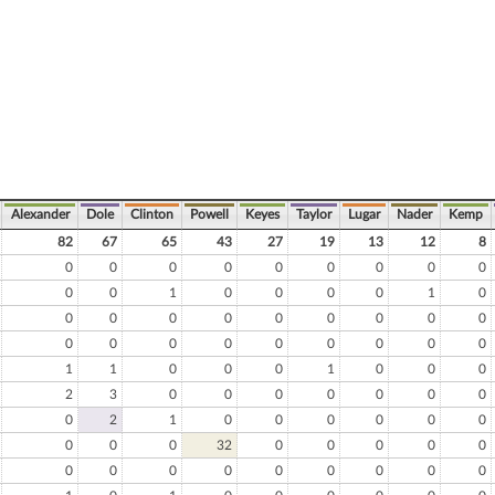
Alexander
Dole
Clinton
Powell
Keyes
Taylor
Lugar
Nader
Kemp
82
67
65
43
27
19
13
12
8
0
0
0
0
0
0
0
0
0
0
0
1
0
0
0
0
1
0
0
0
0
0
0
0
0
0
0
0
0
0
0
0
0
0
0
0
1
1
0
0
0
1
0
0
0
2
3
0
0
0
0
0
0
0
0
2
1
0
0
0
0
0
0
0
0
0
32
0
0
0
0
0
0
0
0
0
0
0
0
0
0