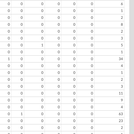
0
0
0
0
0
0
6
0
0
0
0
0
0
1
0
0
0
0
0
0
2
0
0
0
0
0
0
8
0
0
0
0
0
0
2
0
0
0
0
0
0
3
0
0
1
0
0
0
5
0
0
0
0
0
0
1
1
0
0
0
0
0
34
0
0
0
0
0
0
4
0
0
0
0
0
0
1
0
0
0
0
0
0
2
0
0
0
0
0
0
3
0
0
0
0
0
0
11
0
0
0
0
0
0
9
0
0
0
0
0
0
4
0
1
0
0
0
0
63
0
0
0
0
0
0
23
0
0
0
0
0
0
2