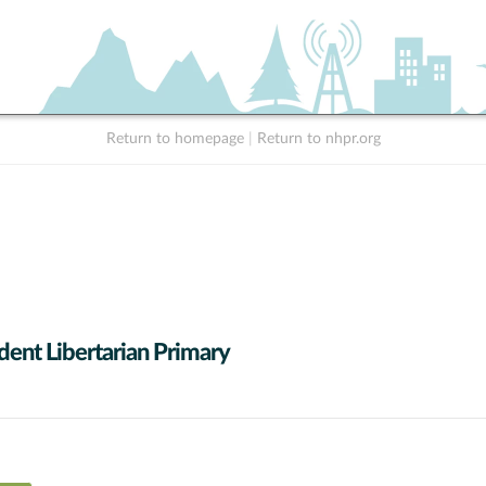
Return to homepage
|
Return to nhpr.org
dent Libertarian Primary
0 data series.
X axis displaying Candidates (receiving at least 1% of the vote).