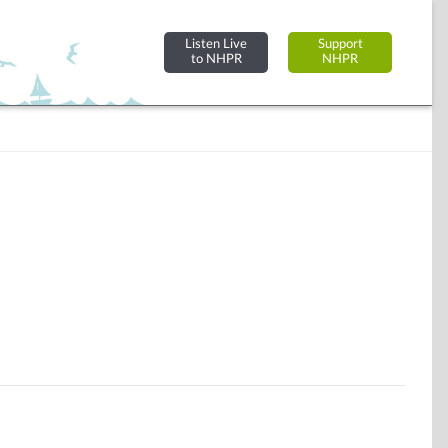
Listen Live
Support
to NHPR
NHPR