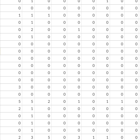
0
1
0
0
0
0
1
0
0
0
0
0
0
0
0
0
0
0
1
1
1
0
0
0
0
0
0
0
1
0
0
0
0
0
0
0
0
2
0
0
1
0
0
0
0
0
1
0
0
0
0
0
0
0
0
0
0
0
0
0
0
0
0
0
0
0
0
0
0
0
0
0
0
0
0
0
0
0
0
0
0
0
0
0
0
0
0
0
0
0
0
0
0
0
0
0
0
0
0
0
0
0
0
0
0
0
0
0
3
0
0
0
0
0
0
0
0
0
0
0
0
0
0
0
0
0
5
5
2
0
1
0
1
1
0
2
1
0
0
0
0
0
0
0
0
1
0
0
0
0
0
0
0
0
1
0
0
0
0
0
0
0
0
1
0
0
0
0
0
0
0
2
3
5
0
3
1
1
0
0