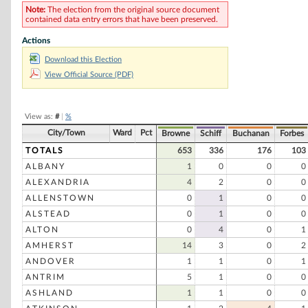
Ross Perot
Note:
The election from the original source document
contained data entry errors that have been preserved.
Carmen C. Chimento
Actions
Phil Gramm
Download this Election
Caroline P. Killeen
View Official Source (PDF)
View as:
#
|
%
City/Town
Ward
Pct
Browne
Schiff
Buchanan
Forbes
TOTALS
653
336
176
103
ALBANY
1
0
0
0
ALEXANDRIA
4
2
0
0
ALLENSTOWN
0
1
0
0
ALSTEAD
0
1
0
0
ALTON
0
4
0
1
AMHERST
14
3
0
2
ANDOVER
1
1
0
1
ANTRIM
5
1
0
0
ASHLAND
1
1
0
0