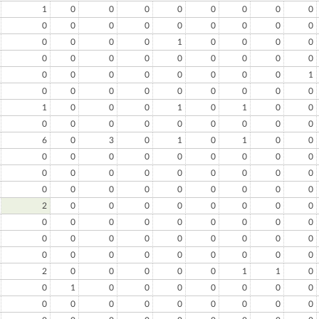
1
0
0
0
0
0
0
0
0
0
0
0
0
0
0
0
0
0
0
0
0
0
1
0
0
0
0
0
0
0
0
0
0
0
0
0
0
0
0
0
0
0
0
0
1
0
0
0
0
0
0
0
0
0
1
0
0
0
1
0
1
0
0
0
0
0
0
0
0
0
0
0
6
0
3
0
1
0
1
0
0
0
0
0
0
0
0
0
0
0
0
0
0
0
0
0
0
0
0
0
0
0
0
0
0
0
0
0
2
0
0
0
0
0
0
0
0
0
0
0
0
0
0
0
0
0
0
0
0
0
0
0
0
0
0
0
0
0
0
0
0
0
0
0
2
0
0
0
0
0
1
1
0
0
1
0
0
0
0
0
0
0
0
0
0
0
0
0
0
0
0