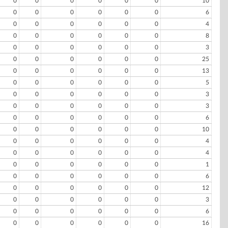
0
0
0
0
0
0
10
0
0
0
0
0
0
6
0
0
0
0
0
0
4
0
0
0
0
0
0
8
0
0
0
0
0
0
3
0
0
0
0
0
0
25
0
0
0
0
0
0
13
0
0
0
0
0
0
5
0
0
0
0
0
0
3
0
0
0
0
0
0
3
0
0
0
0
0
0
6
0
0
0
0
0
0
10
0
0
0
0
0
0
4
0
0
0
0
0
0
4
0
0
0
0
0
0
1
0
0
0
0
0
0
6
0
0
0
0
0
0
12
0
0
0
0
0
0
3
0
0
0
0
0
0
6
0
0
0
0
0
0
16