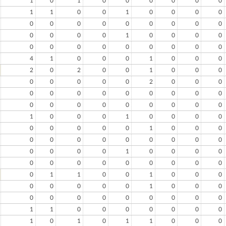
1
0
1
0
0
0
0
0
0
1
1
0
0
1
0
0
0
0
0
0
0
0
0
0
0
0
0
0
0
0
0
1
0
0
0
0
0
0
0
0
0
0
0
0
0
4
1
0
0
0
1
0
0
0
2
0
2
0
0
1
0
0
0
0
0
0
0
0
2
0
0
0
0
0
0
0
0
0
0
0
0
0
0
0
0
0
0
0
0
0
1
0
0
0
1
0
0
0
0
0
0
0
0
0
1
0
0
0
0
0
0
0
0
0
0
0
0
0
0
0
0
1
0
0
0
0
0
0
0
0
0
0
0
0
0
0
1
1
0
0
1
0
0
0
0
0
0
0
0
1
0
0
0
0
0
0
0
0
0
0
0
0
1
1
0
0
0
0
0
0
0
1
0
1
0
1
1
0
0
0