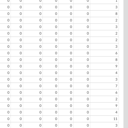
0
0
0
0
0
0
1
0
0
0
0
0
0
3
0
0
0
0
0
0
8
0
0
0
0
0
0
2
0
0
0
0
0
0
3
0
0
0
0
0
0
2
0
0
0
0
0
0
2
0
0
0
0
0
0
3
0
0
0
0
0
0
6
0
0
0
0
0
0
8
0
0
0
0
0
0
9
0
0
0
0
0
0
4
0
0
0
0
0
0
3
0
0
0
0
0
0
7
0
0
0
0
0
0
6
0
0
0
0
0
0
2
0
0
0
0
0
0
9
0
0
0
0
0
0
4
0
0
0
0
0
0
11
0
0
0
0
0
0
3