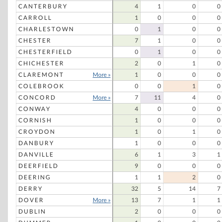
CANTERBURY
4
1
0
0
CARROLL
1
0
0
0
CHARLESTOWN
0
1
0
0
CHESTER
7
1
0
0
CHESTERFIELD
0
1
0
0
CHICHESTER
2
0
1
0
CLAREMONT
More »
1
0
0
0
COLEBROOK
0
0
1
0
CONCORD
More »
7
11
4
0
CONWAY
4
0
0
0
CORNISH
1
0
0
0
CROYDON
1
0
1
0
DANBURY
1
0
0
0
DANVILLE
6
1
3
1
DEERFIELD
9
0
0
0
DEERING
1
1
2
0
DERRY
32
5
14
7
DOVER
More »
13
7
1
1
DUBLIN
2
0
0
0