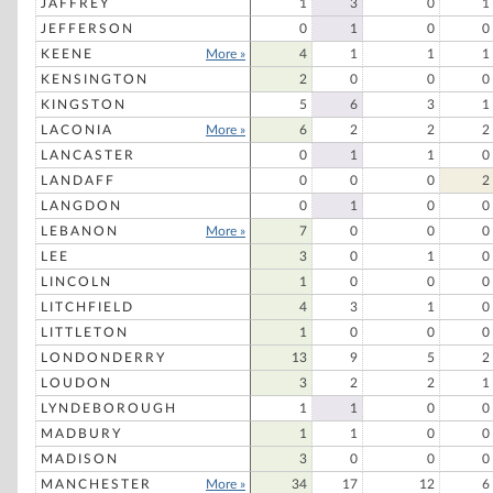
JAFFREY
1
3
0
1
JEFFERSON
0
1
0
0
KEENE
More »
4
1
1
1
KENSINGTON
2
0
0
0
KINGSTON
5
6
3
1
LACONIA
More »
6
2
2
2
LANCASTER
0
1
1
0
LANDAFF
0
0
0
2
LANGDON
0
1
0
0
LEBANON
More »
7
0
0
0
LEE
3
0
1
0
LINCOLN
1
0
0
0
LITCHFIELD
4
3
1
0
LITTLETON
1
0
0
0
LONDONDERRY
13
9
5
2
LOUDON
3
2
2
1
LYNDEBOROUGH
1
1
0
0
MADBURY
1
1
0
0
MADISON
3
0
0
0
MANCHESTER
More »
34
17
12
6