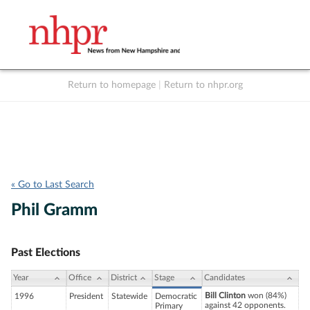
Return to homepage
|
Return to nhpr.org
Listen Live
Support
to NHPR
NHPR
« Go to Last Search
Phil Gramm
Past Elections
Year
Office
District
Stage
Candidates
Bill Clinton
won (84%)
1996
President
Statewide
Democratic
against 42 opponents.
Primary