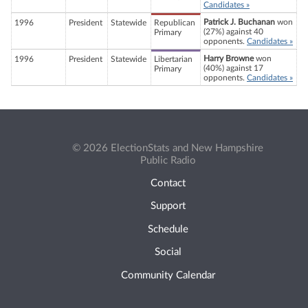
Candidates »
Patrick J. Buchanan
won
1996
President
Statewide
Republican
(27%) against 40
Primary
opponents.
Candidates »
Harry Browne
won
1996
President
Statewide
Libertarian
(40%) against 17
Primary
opponents.
Candidates »
© 2026 ElectionStats and New Hampshire
Public Radio
Contact
Support
Schedule
Social
Community Calendar