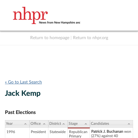
Return to homepage
|
Return to nhpr.org
Listen Live
Support
to NHPR
NHPR
« Go to Last Search
Jack Kemp
Past Elections
Year
Office
District
Stage
Candidates
Patrick J. Buchanan
won
1996
President
Statewide
Republican
(27%) against 40
Primary