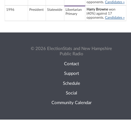
opponents.
Candidates »
Harry Browne
won
1996
President
Statewide
Libertarian
(40%) against 17
Primary
opponents.
Candidates »
© 2026 ElectionStats and New Hampshire
Public Radio
Contact
Support
Schedule
Social
Community Calendar