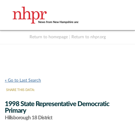
Return to homepage
|
Return to nhpr.org
Listen Live
Support
to NHPR
NHPR
« Go to Last Search
SHARE THIS DATA:
1998 State Representative Democratic
Primary
Hillsborough 18 District