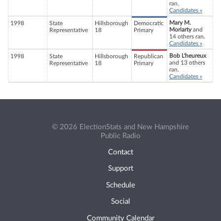
ran.
Candidates »
Mary M.
1998
State
Hillsborough
Democratic
Moriarty
and
Representative
18
Primary
14 others ran.
Candidates »
Bob L'heureux
1998
State
Hillsborough
Republican
and 13 others
Representative
18
Primary
ran.
Candidates »
© 2026 ElectionStats and New Hampshire
Public Radio
Contact
Support
Schedule
Social
Community Calendar