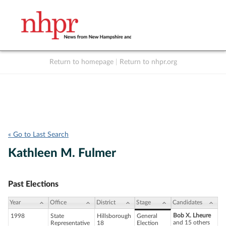
Return to homepage
|
Return to nhpr.org
Listen Live
Support
to NHPR
NHPR
« Go to Last Search
Kathleen M. Fulmer
Past Elections
Year
Office
District
Stage
Candidates
Bob X. Lheure
1998
State
Hillsborough
General
and 15 others
Representative
18
Election