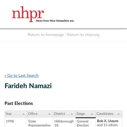
Return to homepage
|
Return to nhpr.org
Listen Live
Support
to NHPR
NHPR
« Go to Last Search
Farideh Namazi
Past Elections
Year
Office
District
Stage
Candidates
Bob X. Lheure
1998
State
Hillsborough
General
and 15 others
Representative
18
Election