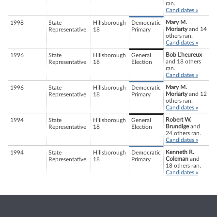
ran.
Candidates »
Mary M.
1998
State
Hillsborough
Democratic
Moriarty
and 14
Representative
18
Primary
others ran.
Candidates »
Bob L'heureux
1996
State
Hillsborough
General
and 18 others
Representative
18
Election
ran.
Candidates »
Mary M.
1996
State
Hillsborough
Democratic
Moriarty
and 12
Representative
18
Primary
others ran.
Candidates »
Robert W.
1994
State
Hillsborough
General
Brundige
and
Representative
18
Election
24 others ran.
Candidates »
Kenneth R.
1994
State
Hillsborough
Democratic
Coleman
and
Representative
18
Primary
18 others ran.
Candidates »