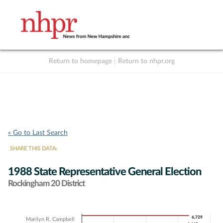
Return to homepage
|
Return to nhpr.org
Listen Live
Support
to NHPR
NHPR
« Go to Last Search
SHARE THIS DATA:
1988 State Representative General Election
Rockingham 20 District
Chart
6,729
6,729
Marilyn R. Campbell