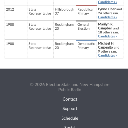
Candidates »
Lynne Ober
and
2012
State
Hillsborough
Republican
24 others ran.
Representative
37
Primary
Candidates »
Marilyn R.
1988
State
Rockingham
General
Campbell
and
Representative
20
Election
18 others ran.
Candidates »
Michael H.
1988
State
Rockingham
Democratic
Carpenito
and
Representative
20
Primary
9 others ran.
Candidates »
© 2026 ElectionStats and New Hampshire
Public Radio
Contact
Support
Schedule
Social