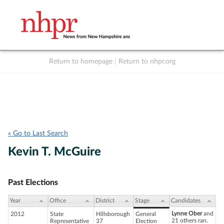
Return to homepage
|
Return to nhpr.org
Listen Live
Support
to NHPR
NHPR
« Go to Last Search
Kevin T. McGuire
Past Elections
Year
Office
District
Stage
Candidates
Lynne Ober
and
2012
State
Hillsborough
General
21 others ran.
Representative
37
Election