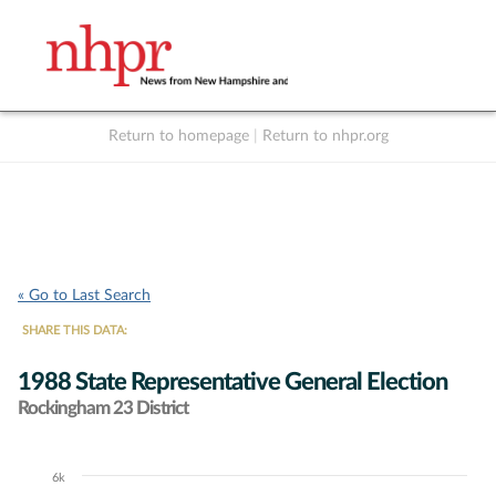
Return to homepage
|
Return to nhpr.org
Listen Live
Support
to NHPR
NHPR
« Go to Last Search
SHARE THIS DATA:
1988 State Representative General Election
Rockingham 23 District
6k
Chart