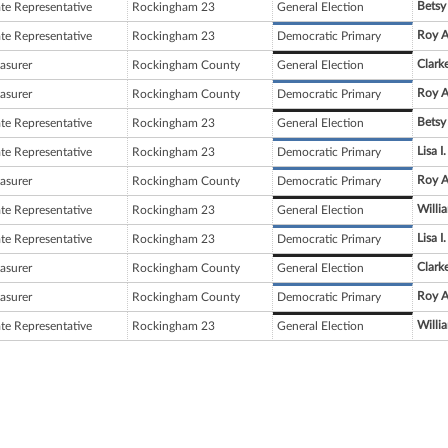
Betsy
ate Representative
Rockingham 23
General Election
Roy A
ate Representative
Rockingham 23
Democratic Primary
Clark
asurer
Rockingham County
General Election
Roy A.
asurer
Rockingham County
Democratic Primary
Betsy
ate Representative
Rockingham 23
General Election
Lisa 
ate Representative
Rockingham 23
Democratic Primary
Roy A.
asurer
Rockingham County
Democratic Primary
Willi
ate Representative
Rockingham 23
General Election
Lisa 
ate Representative
Rockingham 23
Democratic Primary
Clark
asurer
Rockingham County
General Election
Roy A.
asurer
Rockingham County
Democratic Primary
Willi
ate Representative
Rockingham 23
General Election