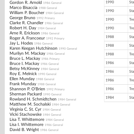
1990
St
Gordon R. Arnold
1986 General
Marco Bisaccia
1988 General
1990
St
William P. Boucher
1984 General
George Bruno
1992 Primary
1990
Tre
Clarke R. Chandler
1986 General
Robert H. Day
1990
Tre
1984 General
Arne R. Erickson
1986 General
1988
St
Roger A. Francoeur
1992 Primary
Jay L. Hodes
1986 General
1988
St
Karen Keegan Hutchinson
1990 General
Murilyn M. Mackay
1986 General
1988
Tre
Bruce L. Mackay
1986 Primary
1986
St
Bruce I. Mackay
1986 General
Betsy McKinney
1984 General
1986
St
Roy E. Melnick
1990 General
Ellen Munday
1988 General
1986
Tre
Frank Munday
1988 General
Shannon P. O'Brien
1986
Tre
1992 Primary
Sherman Packard
1990 General
1984
St
Rowland H. Schmidtchen
1984 General
Matthew M. Sochalski
1984 General
Virginia C. St. Cyr
1984 General
Vicki Stachowske
1984 General
Lisa T. Whittemore
1984 General
Lisa I. Whittemore
1986 General
David B. Wright
1986 General