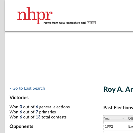
Roy A. A
« Go to Last Search
Victories
Won
0
out of
6
general elections
Past Elections
Won
6
out of
7
primaries
Won
6
out of
13
total contests
Year
Off
Opponents
1992
Ex