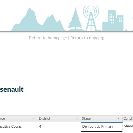
Return to homepage
|
Return to nhpr.org
rsenault
ice
District
Stage
Candi
Shann
ecutive Council
4
Democratic Primary