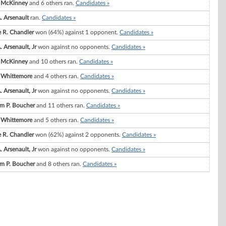
 McKinney
and 6 others ran.
Candidates »
. Arsenault
ran.
Candidates »
e R. Chandler
won (64%) against 1 opponent.
Candidates »
 Arsenault, Jr
won against no opponents.
Candidates »
 McKinney
and 10 others ran.
Candidates »
I. Whittemore
and 4 others ran.
Candidates »
 Arsenault, Jr
won against no opponents.
Candidates »
am P. Boucher
and 11 others ran.
Candidates »
I. Whittemore
and 5 others ran.
Candidates »
e R. Chandler
won (62%) against 2 opponents.
Candidates »
 Arsenault, Jr
won against no opponents.
Candidates »
am P. Boucher
and 8 others ran.
Candidates »