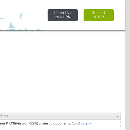
Listen Live
Support
to NHPR
NHPR
dates
on P. O'Brien
won (32%) against 3 opponents.
Candidates »