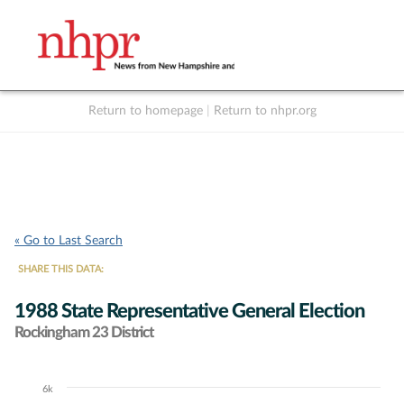
Return to homepage
|
Return to nhpr.org
Listen Live
Support
to NHPR
NHPR
« Go to Last Search
SHARE THIS DATA:
1988 State Representative General Election
Rockingham 23 District
6k
Chart