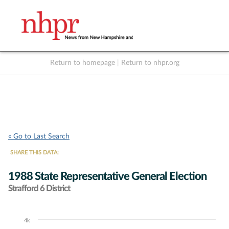
Return to homepage
|
Return to nhpr.org
Listen Live
Support
to NHPR
NHPR
« Go to Last Search
SHARE THIS DATA:
1988 State Representative General Election
Strafford 6 District
4k
Chart