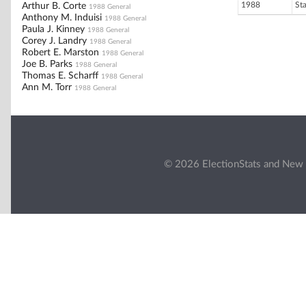
1988
St
Arthur B. Corte
1988 General
Anthony M. Induisi
1988 General
Paula J. Kinney
1988 General
Corey J. Landry
1988 General
Robert E. Marston
1988 General
Joe B. Parks
1988 General
Thomas E. Scharff
1988 General
Ann M. Torr
1988 General
© 2026 ElectionStats and New 