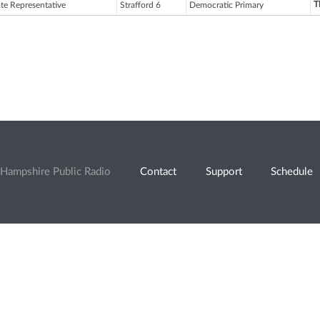
T
ate Representative
Strafford 6
Democratic Primary
Hampshire Public Radio
Contact
Support
Schedule