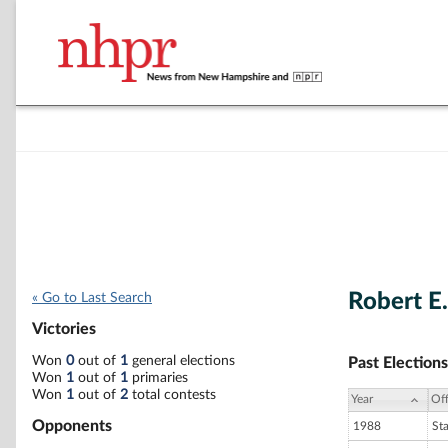
Robert E
« Go to Last Search
Victories
Won
0
out of
1
general elections
Past Elections
Won
1
out of
1
primaries
Won
1
out of
2
total contests
Year
Off
Opponents
1988
St