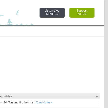
Listen Live
Support
to NHPR
NHPR
andidates
nn M. Torr
and 8 others ran.
Candidates »