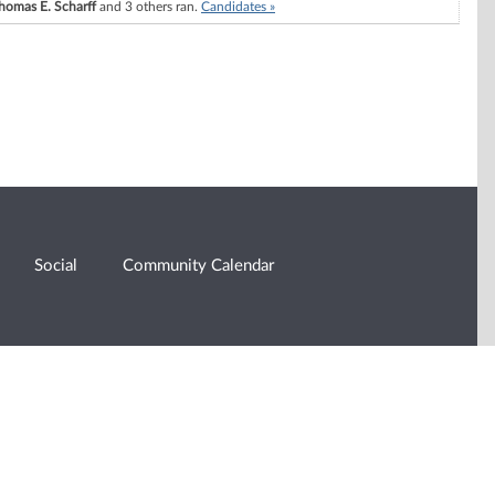
homas E. Scharff
and 3 others ran.
Candidates »
Social
Community Calendar