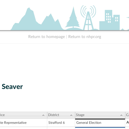
Return to homepage
|
Return to nhpr.org
. Seaver
ice
District
Stage
C
A
ate Representative
Strafford 6
General Election