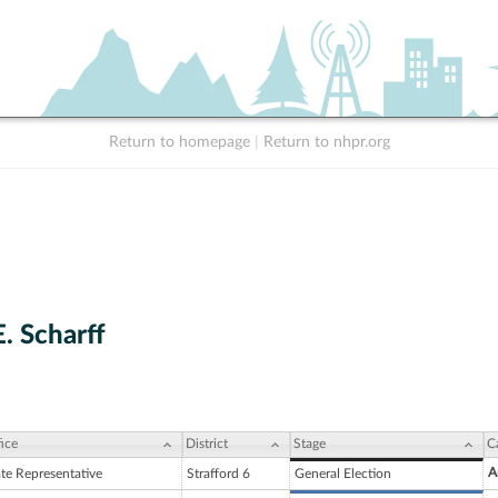
Return to homepage
|
Return to nhpr.org
. Scharff
ice
District
Stage
C
A
ate Representative
Strafford 6
General Election