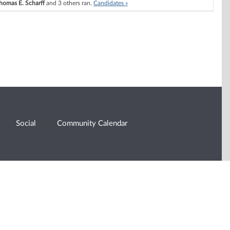
homas E. Scharff
and 3 others ran.
Candidates »
Social
Community Calendar