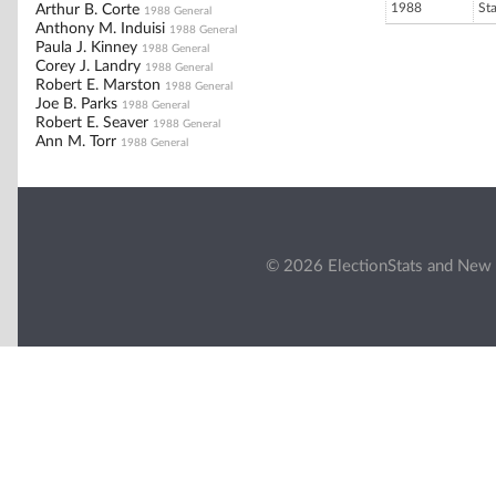
1988
St
Arthur B. Corte
1988 General
Anthony M. Induisi
1988 General
Paula J. Kinney
1988 General
Corey J. Landry
1988 General
Robert E. Marston
1988 General
Joe B. Parks
1988 General
Robert E. Seaver
1988 General
Ann M. Torr
1988 General
© 2026 ElectionStats and New 