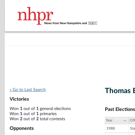
Thomas E
« Go to Last Search
Victories
Won
1
out of
1
general elections
Past Elections
Won
1
out of
1
primaries
Won
2
out of
2
total contests
Year
Off
Opponents
1988
St