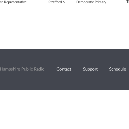
T
ate Representative
Strafford 6
Democratic Primary
Hampshire Public Radio
Contact
Support
Schedule