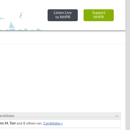
Listen Live
Support
to NHPR
NHPR
andidates
nn M. Torr
and 8 others ran.
Candidates »