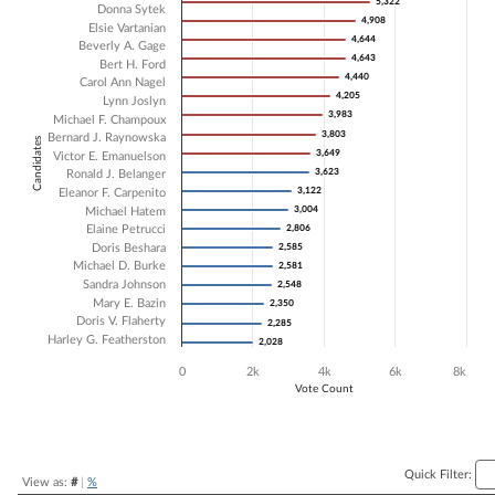
5,322
5,322
Donna Sytek
4,908
4,908
Bar chart with 20 data series.
Elsie Vartanian
4,644
4,644
The chart has 1 X axis displaying Candidates.
Beverly A. Gage
4,643
4,643
The chart has 1 Y axis displaying Vote Count. Data ranges from 2028 
Bert H. Ford
4,440
4,440
Carol Ann Nagel
4,205
4,205
Lynn Joslyn
3,983
3,983
Michael F. Champoux
3,803
3,803
Bernard J. Raynowska
Candidates
3,649
3,649
Victor E. Emanuelson
3,623
3,623
Ronald J. Belanger
3,122
3,122
Eleanor F. Carpenito
3,004
3,004
Michael Hatem
Elaine Petrucci
2,806
2,806
Doris Beshara
2,585
2,585
Michael D. Burke
2,581
2,581
Sandra Johnson
2,548
2,548
Mary E. Bazin
2,350
2,350
Doris V. Flaherty
2,285
2,285
Harley G. Featherston
2,028
2,028
0
2k
4k
6k
8k
Vote Count
End of interactive chart.
Quick Filter:
View as:
#
|
%