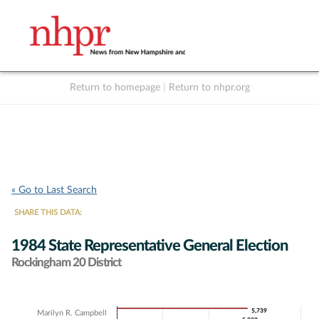
Return to homepage
|
Return to nhpr.org
Listen Live
Support
to NHPR
NHPR
« Go to Last Search
SHARE THIS DATA:
1984 State Representative General Election
Rockingham 20 District
Chart
5,739
5,739
Marilyn R. Campbell