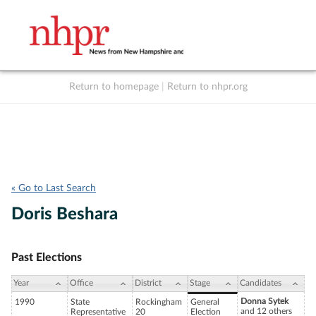
Return to homepage
|
Return to nhpr.org
Listen Live
Support
to NHPR
NHPR
« Go to Last Search
Doris Beshara
Past Elections
Year
Office
District
Stage
Candidates
Donna Sytek
1990
State
Rockingham
General
and 12 others
Representative
20
Election