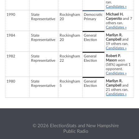
ran.
Candidates »
Michael H.
1990
State
Rockingham
Democratic
Carpenito
and 7
Representative
20
Primary
others ran.
Candidates »
Marilyn R.
1984
State
Rockingham
General
Campbell
and
Representative
20
Election
19 others ran.
Candidates »
Robert P.
1982
State
Rockingham
General
Mason
won
Representative
22
Election
(58%) against 1
opponent.
Candidates »
Marilyn R.
1980
State
Rockingham
General
Campbell
and
Representative
5
Election
21 others ran.
Candidates »
© 2026 ElectionStats and New Hampshire
Public Radio